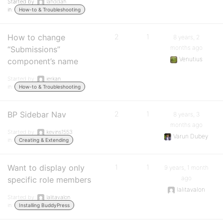
Started by:
lahddah
in:
How-to & Troubleshooting
How to change
2
1
8 years, 2
months ago
“Submissions”
Venutius
component’s name
Started by:
ierkan
in:
How-to & Troubleshooting
BP Sidebar Nav
2
1
8 years, 3
months ago
Started by:
kevins1553
Varun Dubey
in:
Creating & Extending
Want to display only
1
1
9 years, 1 month
ago
specific role members
lalitavalon
Started by:
lalitavalon
in:
Installing BuddyPress