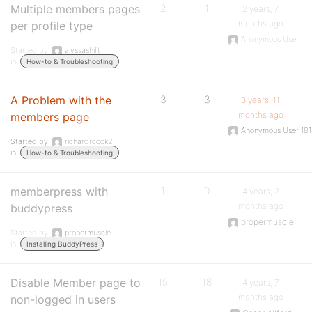
Multiple members pages
2
1
2 years, 7
months ago
per profile type
Anonymous User
Started by:
alyssashift
in:
How-to & Troubleshooting
A Problem with the
3
3
3 years, 11
months ago
members page
Anonymous User 18
Started by:
richardrcook2
in:
How-to & Troubleshooting
memberpress with
1
0
4 years, 2
months ago
buddypress
propermuscle
Started by:
propermuscle
in:
Installing BuddyPress
Disable Member page to
15
18
4 years, 7
months ago
non-logged in users