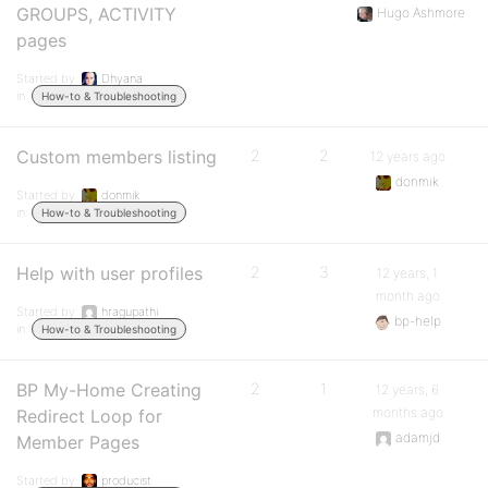
GROUPS, ACTIVITY
Hugo Ashmore
pages
Started by:
Dhyana
in:
How-to & Troubleshooting
Custom members listing
2
2
12 years ago
donmik
Started by:
donmik
in:
How-to & Troubleshooting
Help with user profiles
2
3
12 years, 1
month ago
Started by:
hragupathi
bp-help
in:
How-to & Troubleshooting
BP My-Home Creating
2
1
12 years, 6
months ago
Redirect Loop for
adamjd
Member Pages
Started by:
producist