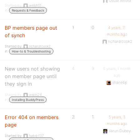
Oscar Allford
Started by:
welsh10
in:
Requests & Feedback
BP members page out
1
0
4 years, 11
months ago
of synch
richardrcook2
Started by:
richardrcook2
in:
How-to & Troubleshooting
New users not showing
4
9
5 years, 1 month
ago
on member page until
shanebp
they sign in
Started by:
wads24
in:
Installing BuddyPress
Error 404 on members
2
1
5 years, 3
months ago
page
Varun Dubey
Started by:
habibi137