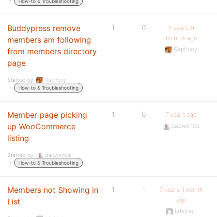
in:
How-to & Troubleshooting
Buddypress remove
1
0
5 years, 9
months ago
members am following
Raphboy
from members directory
page
Started by:
Raphboy
in:
How-to & Troubleshooting
Member page picking
1
0
7 years ago
up WooCommerce
daowenca
listing
Started by:
daowenca
in:
How-to & Troubleshooting
Members not Showing in
1
1
7 years, 1 month
ago
List
lahddah