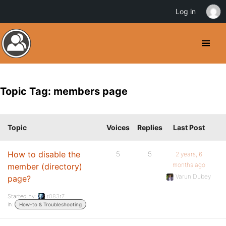
Log in
Topic Tag: members page
Topic
Voices
Replies
Last Post
How to disable the
5
5
2 years, 6
months ago
member (directory)
Varun Dubey
page?
Started by:
r083r7
in:
How-to & Troubleshooting