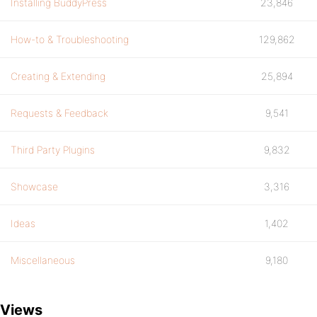
Installing BuddyPress
23,846
How-to & Troubleshooting
129,862
Creating & Extending
25,894
Requests & Feedback
9,541
Third Party Plugins
9,832
Showcase
3,316
Ideas
1,402
Miscellaneous
9,180
Views