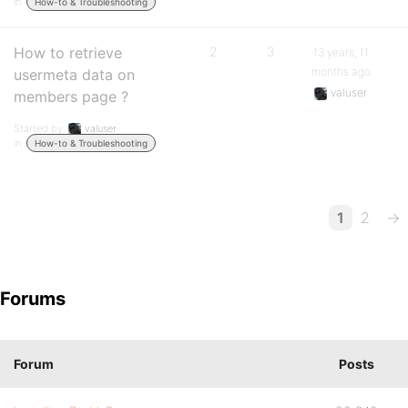
in:
How-to & Troubleshooting
How to retrieve
2
3
13 years, 11
months ago
usermeta data on
valuser
members page ?
Started by:
valuser
in:
How-to & Troubleshooting
1
2
→
Forums
Forum
Posts