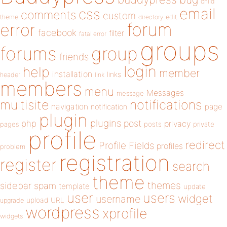
child
email
css
comments
custom
theme
directory
edit
forum
error
facebook
filter
fatal error
groups
forums
group
friends
login
help
member
installation
links
header
link
members
menu
Messages
message
notifications
multisite
navigation
page
notification
plugin
plugins
php
post
privacy
pages
posts
private
profile
redirect
Profile Fields
profiles
problem
registration
register
search
theme
themes
sidebar
spam
template
update
user
users
widget
username
upload
URL
upgrade
wordpress
xprofile
widgets