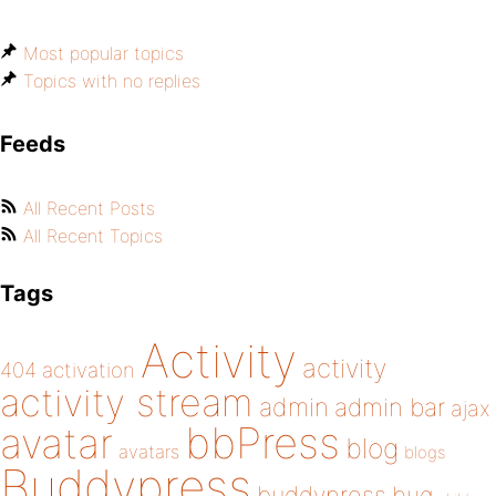
Most popular topics
Topics with no replies
Feeds
All Recent Posts
All Recent Topics
Tags
Activity
activity
404
activation
activity stream
admin
admin bar
ajax
bbPress
avatar
blog
avatars
blogs
Buddypress
buddypress
bug