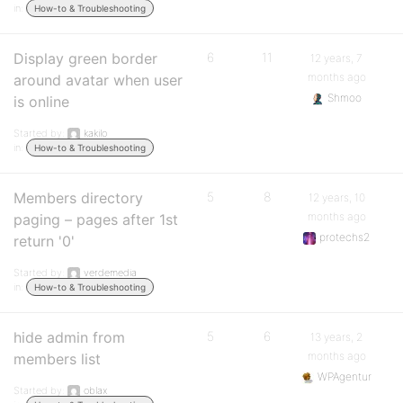
in:
How-to & Troubleshooting
Display green border
6
11
12 years, 7
months ago
around avatar when user
Shmoo
is online
Started by:
kakilo
in:
How-to & Troubleshooting
Members directory
5
8
12 years, 10
months ago
paging – pages after 1st
protechs2
return '0'
Started by:
verdemedia
in:
How-to & Troubleshooting
hide admin from
5
6
13 years, 2
months ago
members list
WPAgentur
Started by:
oblax