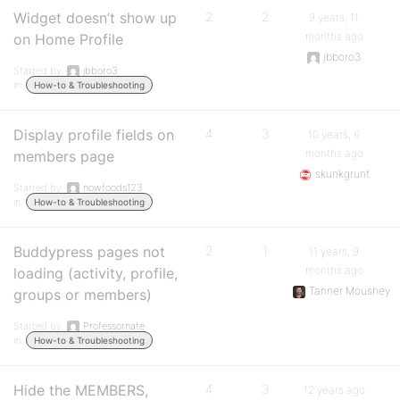
Widget doesn’t show up
2
2
9 years, 11
months ago
on Home Profile
jbboro3
Started by:
jbboro3
in:
How-to & Troubleshooting
Display profile fields on
4
3
10 years, 6
months ago
members page
skunkgrunt
Started by:
nowfoods123
in:
How-to & Troubleshooting
Buddypress pages not
2
1
11 years, 9
months ago
loading (activity, profile,
Tanner Moushey
groups or members)
Started by:
Professornate
in:
How-to & Troubleshooting
Hide the MEMBERS,
4
3
12 years ago