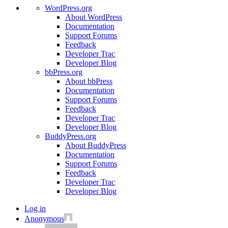
WordPress.org
About WordPress
Documentation
Support Forums
Feedback
Developer Trac
Developer Blog
bbPress.org
About bbPress
Documentation
Support Forums
Feedback
Developer Trac
Developer Blog
BuddyPress.org
About BuddyPress
Documentation
Support Forums
Feedback
Developer Trac
Developer Blog
Log in
Anonymous