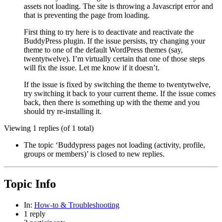
assets not loading. The site is throwing a Javascript error and
that is preventing the page from loading.
First thing to try here is to deactivate and reactivate the
BuddyPress plugin. If the issue persists, try changing your
theme to one of the default WordPress themes (say,
twentytwelve). I’m virtually certain that one of those steps
will fix the issue. Let me know if it doesn’t.
If the issue is fixed by switching the theme to twentytwelve,
try switching it back to your current theme. If the issue comes
back, then there is something up with the theme and you
should try re-installing it.
Viewing 1 replies (of 1 total)
The topic ‘Buddypress pages not loading (activity, profile,
groups or members)’ is closed to new replies.
Topic Info
In:
How-to & Troubleshooting
1 reply