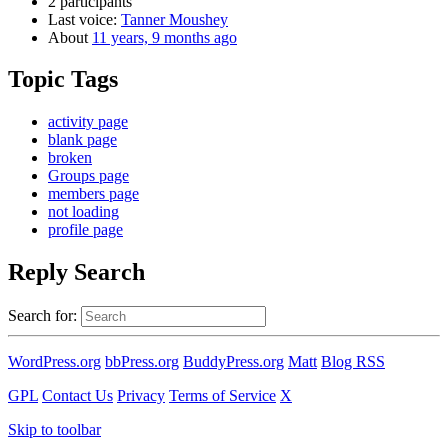
2 participants
Last voice:
Tanner Moushey
About
11 years, 9 months ago
Topic Tags
activity page
blank page
broken
Groups page
members page
not loading
profile page
Reply Search
Search for:
WordPress.org
bbPress.org
BuddyPress.org
Matt
Blog RSS
GPL
Contact Us
Privacy
Terms of Service
X
Skip to toolbar