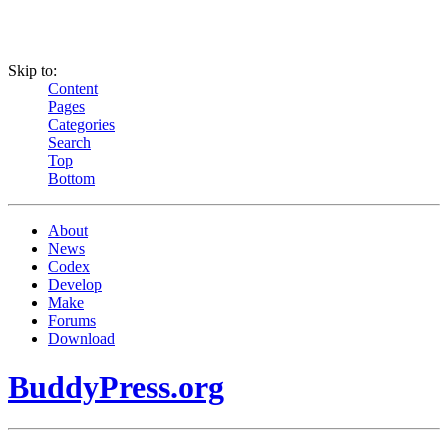
Skip to:
Content
Pages
Categories
Search
Top
Bottom
About
News
Codex
Develop
Make
Forums
Download
BuddyPress.org