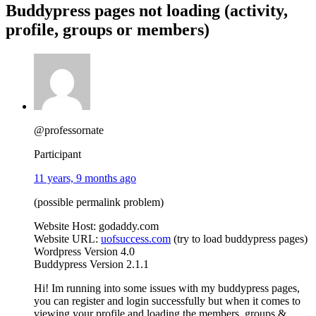
Buddypress pages not loading (activity,
profile, groups or members)
@professornate
Participant
11 years, 9 months ago
(possible permalink problem)
Website Host: godaddy.com
Website URL:
uofsuccess.com
(try to load buddypress pages)
Wordpress Version 4.0
Buddypress Version 2.1.1
Hi! Im running into some issues with my buddypress pages,
you can register and login successfully but when it comes to
viewing your profile and loading the members, groups &