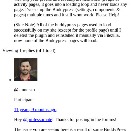
activity pages, it goes into a loading loop and never loads any
page. I’ve set up the Buddypress (settings, components &
pages) multiple times and it still wont work. Please Help!
(Side Note) All of the buddypress pages used to load
successfully on my site (except for the profile page) until I
deleted the plugin and reinstalled it manually via Filezilla,
now none of the Buddypress pages will load.
Viewing 1 replies (of 1 total)
@tanner-m
Participant
11 years, 9 months ago
Hey
@professornate
! Thanks for posting in the forums!
The issue you are seeing here is a result of some BuddyPress