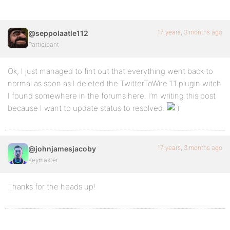
17 years, 3 months ago
@seppolaatle112
Participant
Ok, I just managed to fint out that everything went back to
normal as soon as I deleted the TwitterToWire 1.1 plugin witch
I found somewhere in the forums here. I’m writing this post
because I want to update status to resolved.
17 years, 3 months ago
@johnjamesjacoby
Keymaster
Thanks for the heads up!