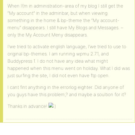
When I\’m in administration-area of my blog I still get the
“My account” in the adminbar, but when viewing
something in the home & bp-theme the “My account-
menu” disappears. I still have My Blogs and Messages. –
only the My Account Meny disappears.
I’we tried to activate english language, I’we tried to use to
original bp-themes. I am running wpmu 2.7.1, and
Buddypress 1. I do not have any idea what might
happened when this menu went on holiday. What I did was
just surfing the site, I did not even have ftp open.
I cant fint anything in the errorlog eighter. Did anyone of
you guys have this problem,? and maybe a soultion for it?
Thanks in advance!