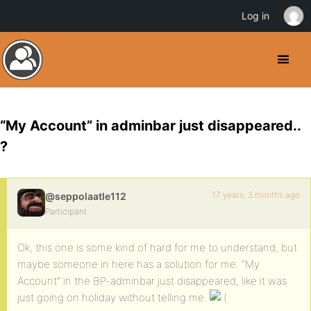
Log in
“My Account” in adminbar just disappeared..
?
17 years, 3 months ago
@seppolaatle112
Participant
Ok, this one is some kind of hard for me to understand, but
maybe someone in here has a solution for me. “My
Account” in the BP-adminbar just disappeared, like it was
just going on holiday without telling me.