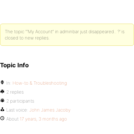
The topic ‘“My Account” in adminbar just disappeared.. ?’ is
closed to new replies.
Topic Info
In:
How-to & Troubleshooting
2 replies
2 participants
Last voice:
John James Jacoby
About
17 years, 3 months ago