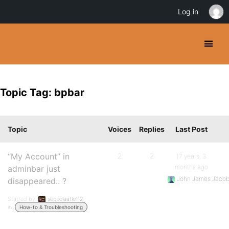
Log in
Topic Tag: bpbar
Topic
Voices
Replies
Last Post
“My Account” in
2
2
17 years, 3
months ago
adminbar just
John James Jaco
disappeared.. ?
Started by:
seppolaatle112
in:
How-to & Troubleshooting