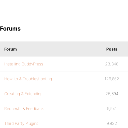
Forums
Forum
Posts
Installing BuddyPress
23,846
How-to & Troubleshooting
129,862
Creating & Extending
25,894
Requests & Feedback
9,541
Third Party Plugins
9,832