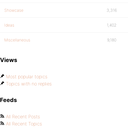
Showcase
3,316
Ideas
1,402
Miscellaneous
9,180
Views
Most popular topics
Topics with no replies
Feeds
All Recent Posts
All Recent Topics