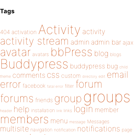
Tags
Activity
activity
404
activation
activity stream
admin
admin bar
ajax
bbPress
avatar
blog
avatars
blogs
Buddypress
buddypress
bug
child
email
css
comments
custom
theme
directory
edit
forum
error
facebook
filter
fatal error
groups
forums
group
friends
login
help
member
installation
links
header
link
members
menu
Messages
message
notifications
multisite
navigation
page
notification