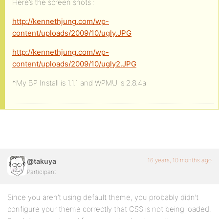
Here’s the screen shots :
http://kennethjung.com/wp-
content/uploads/2009/10/ugly.JPG
http://kennethjung.com/wp-
content/uploads/2009/10/ugly2.JPG
*My BP Install is 1.1.1 and WPMU is 2.8.4a
16 years, 10 months ago
@takuya
Participant
Since you aren’t using default theme, you probably didn’t
configure your theme correctly that CSS is not being loaded.