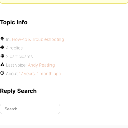
Topic Info
In:
How-to & Troubleshooting
4 replies
2 participants
Last voice:
Andy Peatling
About
17 years, 1 month ago
Reply Search