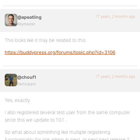
17 years, 2 months ago
@apeatling
Keymaster
This looks like it may be related to this:
https://buddypress.org/forums/topic.php?id=3106
17 years, 2 months ago
@chouf1
Participant
Yes, exactly.
I also registered several test user from the same computer
since this we update to 1.0.1…
So what about something like multiple registering
functionnality for site admin in next, or next next release ?