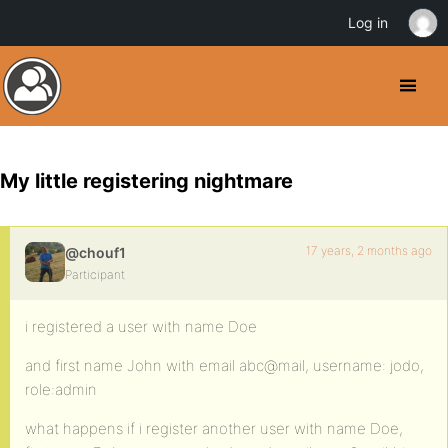
Log in
My little registering nightmare
17 years, 2 months ago
@chouf1
Participant
i registered a user with name Doe
and first name John with email abc@mail, username: jodo,
role:admin
what happens if i register another user with name Doe,