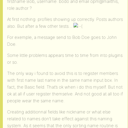
firstname Bob, username: bodo and email opm@mailthis,
role:author ?
At first nothing: profiles showing up correctly. Posts authors
also. But after a few other tests…
For exemple, a message send to Bob Doe goes to John
Doe.
Some little problems appears time to time from into plugins
or so.
The only way i found to avoid this is to register members
with first name last name in the same name input box. In
fact, the Basic field. That’s ok when i do this myself. But not
ok at all if user register themselve. And not good at all too if
people wear the same name.
Creating additionnal fields like nickname or what else
related to names don’t take effect against this naming
system. As it seems that the only sorting name routine is