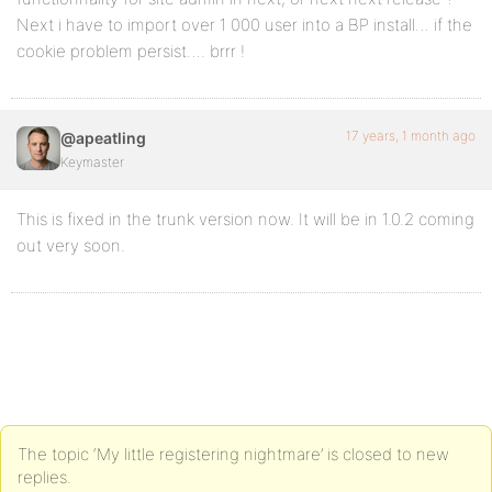
Next i have to import over 1 000 user into a BP install… if the
cookie problem persist…. brrr !
17 years, 1 month ago
@apeatling
Keymaster
This is fixed in the trunk version now. It will be in 1.0.2 coming
out very soon.
The topic ‘My little registering nightmare’ is closed to new
replies.