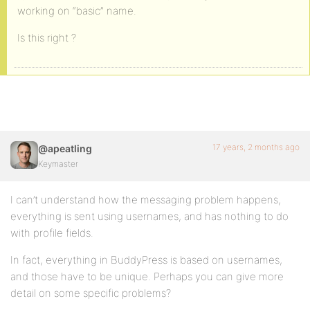
working on “basic” name.
Is this right ?
17 years, 2 months ago
@apeatling
Keymaster
I can’t understand how the messaging problem happens,
everything is sent using usernames, and has nothing to do
with profile fields.
In fact, everything in BuddyPress is based on usernames,
and those have to be unique. Perhaps you can give more
detail on some specific problems?