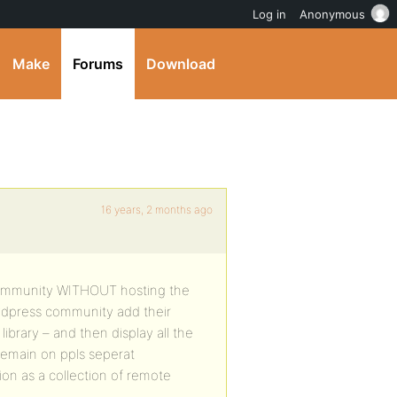
Log in
Anonymous
Make
Forums
Download
16 years, 2 months ago
eocommunity WITHOUT hosting the
dydpress community add their
ibrary – and then display all the
remain on ppls seperat
on as a collection of remote