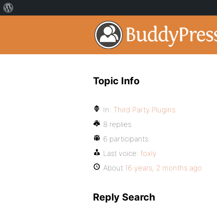
Topic Info
In:
Third Party Plugins
8 replies
6 participants
Last voice:
foxly
About
16 years, 2 months ago
Reply Search