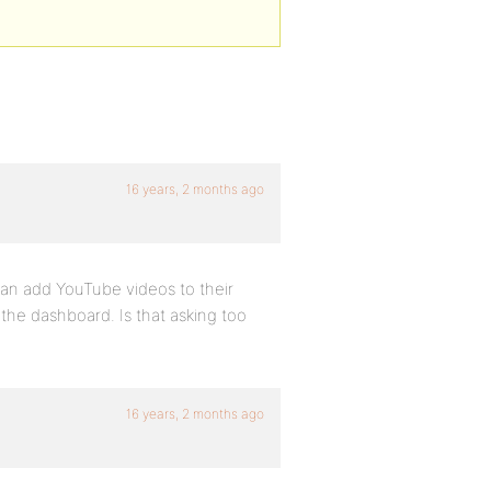
16 years, 2 months ago
 can add YouTube videos to their
om the dashboard. Is that asking too
16 years, 2 months ago