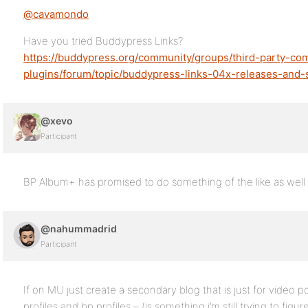
@cavamondo
Have you tried Buddypress Links?
https://buddypress.org/community/groups/third-party-co
plugins/forum/topic/buddypress-links-04x-releases-and-
@xevo
Participant
BP Album+ has promised to do something of the like as well 
@nahummadrid
Participant
If on MU just create a secondary blog that is just for video 
profiles and bp profiles – (is something i’m still trying to fig