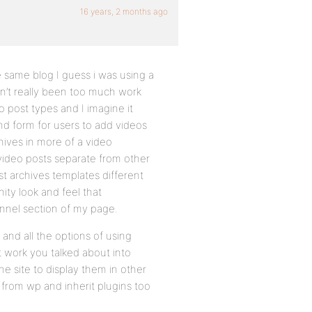
16 years, 2 months ago
 same blog I guess i was using a
sn’t really been too much work
o post types and I imagine it
d form for users to add videos
hives in more of a video
 video posts separate from other
st archives templates different
ty look and feel that
annel section of my page.
 and all the options of using
t work you talked about into
he site to display them in other
 from wp and inherit plugins too