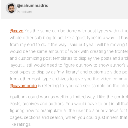
@nahummadrid
Participant
@xevo
Yes the same can be done with post types within the
whole other sub blog to act like a “post type” in a way…it ha
from my end to do it the way i said but yea I will be moving t
would be the same amount of work with creating the fronten
and customizing post templates to display the posts and arc
layout….still would need to figure out how to show author’s
post types to display as “my-library” and customize video po
from other post-type archives to give you the video communi
@cavamondo
is referring to. you can see sample on the ch
bpalbum could work as well in a limited way, I like the control
Posts, archives and authors. You would have to put in all tha
figuring how to manipulate all the user bp album videos for t
pages, sections and search, when you could just inherit that
like ratings.