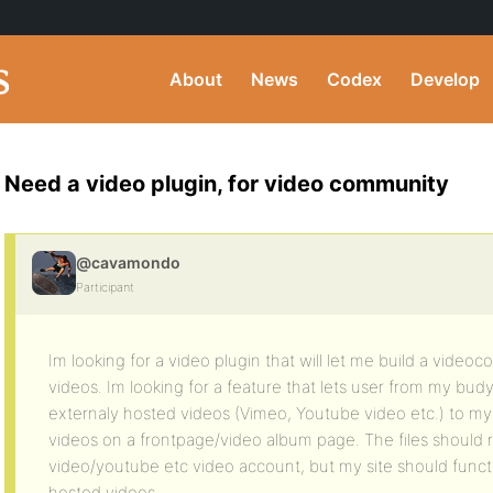
About
News
Codex
Develop
Need a video plugin, for video community
@cavamondo
Participant
Im looking for a video plugin that will let me build a vid
videos. Im looking for a feature that lets user from my bu
externaly hosted videos (Vimeo, Youtube video etc.) to my l
videos on a frontpage/video album page. The files should 
video/youtube etc video account, but my site should functi
hosted videos …