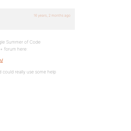
16 years, 2 months ago
ogle Summer of Code
m+ forum here:
m/
nd could really use some help