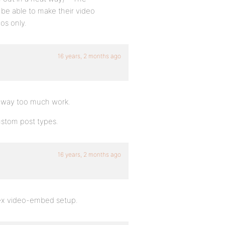
be able to make their video
os only.
16 years, 2 months ago
as way too much work.
custom post types.
16 years, 2 months ago
plex video-embed setup.