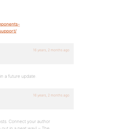
mponents-
support/
16 years, 2 months ago
in a future update.
16 years, 2 months ago
posts. Connect your author
ure out in a neat way) – The