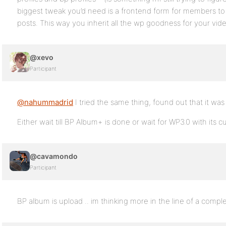
biggest tweak you’d need is a frontend form for members to 
posts. This way you inherit all the wp goodness for your vide
@xevo
Participant
@nahummadrid
I tried the same thing, found out that it w
Either wait till BP Album+ is done or wait for WP3.0 with its 
@cavamondo
Participant
BP album is upload .. im thinking more in the line of a com