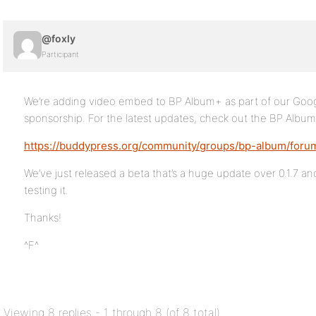
@foxly
Participant
We’re adding video embed to BP Album+ as part of our Go
sponsorship. For the latest updates, check out the BP Albu
https://buddypress.org/community/groups/bp-album/foru
We’ve just released a beta that’s a huge update over 0.1.7 a
testing it.
Thanks!
^F^
Viewing 8 replies - 1 through 8 (of 8 total)