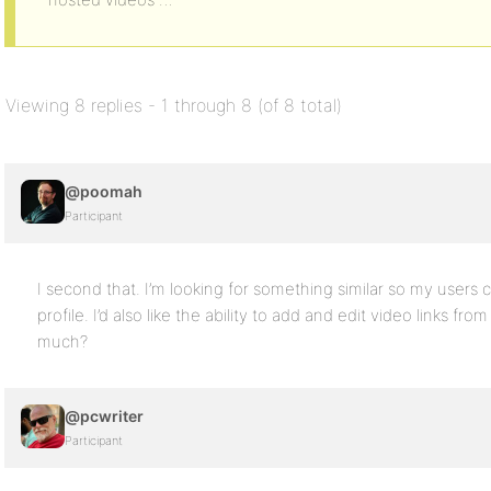
Viewing 8 replies - 1 through 8 (of 8 total)
@poomah
Participant
I second that. I’m looking for something similar so my users
profile. I’d also like the ability to add and edit video links fr
much?
@pcwriter
Participant