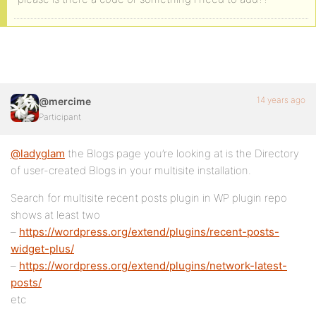
14 years ago
@mercime
Participant
@ladyglam
the Blogs page you’re looking at is the Directory
of user-created Blogs in your multisite installation.
Search for multisite recent posts plugin in WP plugin repo
shows at least two
–
https://wordpress.org/extend/plugins/recent-posts-
widget-plus/
–
https://wordpress.org/extend/plugins/network-latest-
posts/
etc