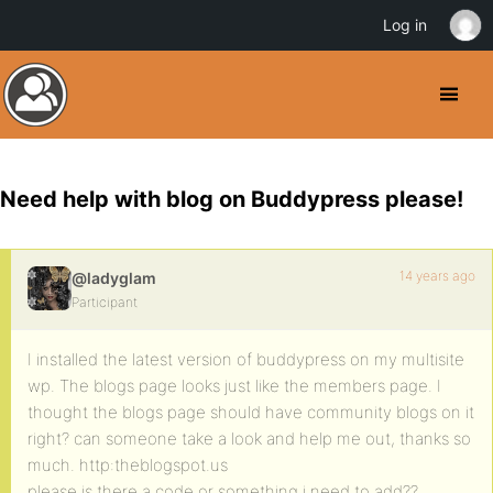
Log in
Need help with blog on Buddypress please!
14 years ago
@ladyglam
Participant
I installed the latest version of buddypress on my multisite
wp. The blogs page looks just like the members page. I
thought the blogs page should have community blogs on it
right? can someone take a look and help me out, thanks so
much. http:theblogspot.us
please is there a code or something i need to add??