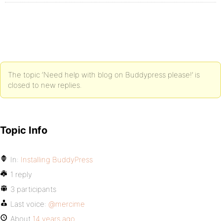
The topic ‘Need help with blog on Buddypress please!’ is
closed to new replies.
Topic Info
In:
Installing BuddyPress
1 reply
3 participants
Last voice:
@mercime
About
14 years ago