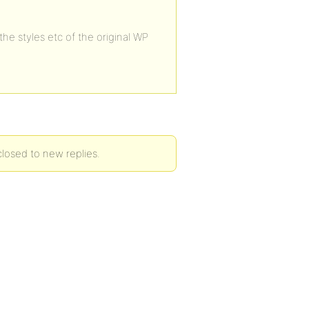
he styles etc of the original WP
losed to new replies.