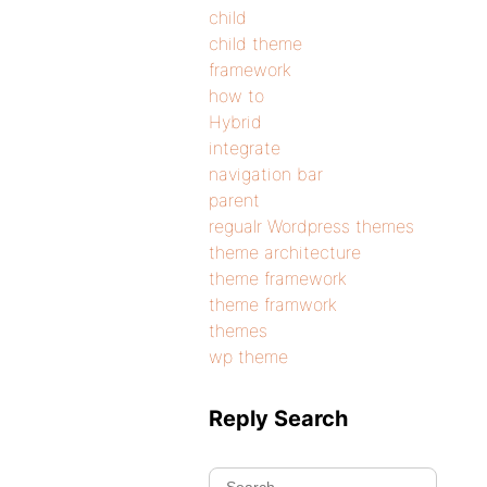
child
child theme
framework
how to
Hybrid
integrate
navigation bar
parent
regualr Wordpress themes
theme architecture
theme framework
theme framwork
themes
wp theme
Reply Search