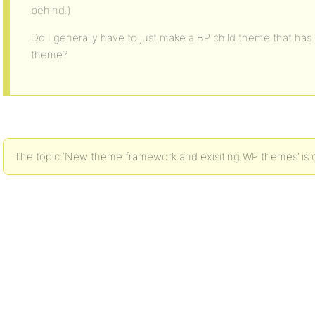
behind.)
Do I generally have to just make a BP child theme that has t
theme?
The topic ‘New theme framework and exisiting WP themes’ is c