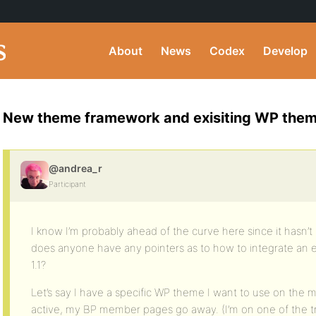
About
News
Codex
Develop
New theme framework and exisiting WP the
@andrea_r
Participant
I know I’m probably ahead of the curve here since it hasn’t 
does anyone have any pointers as to how to integrate an 
1.1?
Let’s say I have a specific WP theme I want to use on the mai
active, my BP member pages go away. (I’m on one of the t