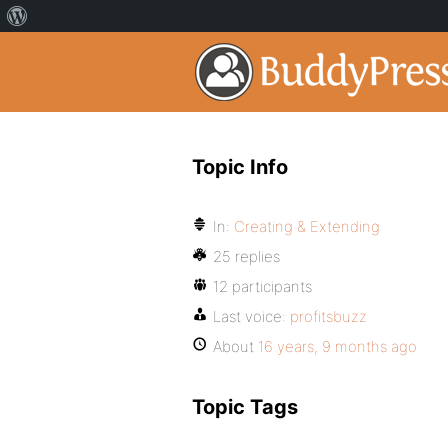
Topic Info
In:
Creating & Extending
25 replies
12 participants
Last voice:
profitsbuzz
About
16 years, 9 months ago
Topic Tags