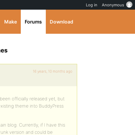
Log in
Anonymous
Make
Forums
Download
mes
16 years, 10 months ago
been officially released yet, but
existing theme into BuddyPress
n blog. Currently, if I have this
runk version and could be