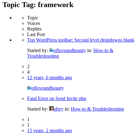
Topic Tag: framework
Topic
Voices
Replies
Last Post
Top WordPress toolbar: Second level dropdowns blank
Started by:
ofloveandbeauty
in:
How-to &
Troubleshooting
2
4
12 years, 6 months ago
ofloveandbeauty
Fatal Error on Send Invite php
Started by:
afrey
in:
How-to & Troubleshooting
1
1
15 years, 2 months ago