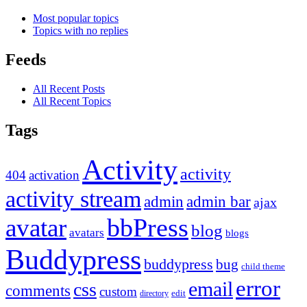
Most popular topics
Topics with no replies
Feeds
All Recent Posts
All Recent Topics
Tags
Activity
activity
404
activation
activity stream
admin
admin bar
ajax
bbPress
avatar
blog
avatars
blogs
Buddypress
buddypress
bug
child theme
error
email
css
comments
custom
directory
edit