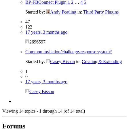
BP-FBConnect Plugin
1
2
…
4
5
Started by:
Andy Peatling
in:
Third Party Plugins
47
122
17 years, 3 months ago
2696597
Common invitation/challenge-response system?
Started by:
Casey Bisson
in:
Creating & Extending
1
0
17 years, 3 months ago
Casey Bisson
Viewing 14 topics - 1 through 14 (of 14 total)
Forums