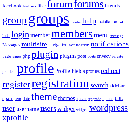
forums
forum
friends
facebook
filter
fatal error
groups
group
help
installation
header
link
members
login
menu
member
links
message
notifications
multisite
Messages
navigation
notification
plugin
plugins
post
php
page
privacy
pages
posts
private
profile
redirect
Profile Fields
profiles
problem
registration
register
search
sidebar
theme
themes
spam
template
update
upload
URL
upgrade
wordpress
user
users
widget
username
widgets
xprofile