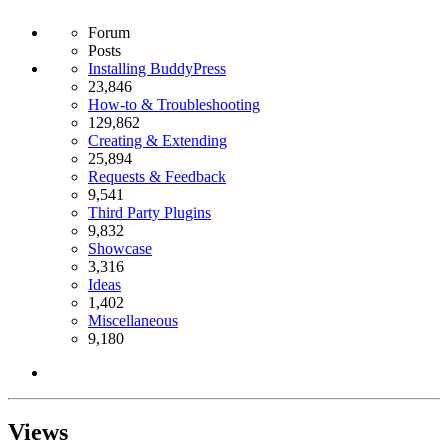
Forum
Posts
Installing BuddyPress
23,846
How-to & Troubleshooting
129,862
Creating & Extending
25,894
Requests & Feedback
9,541
Third Party Plugins
9,832
Showcase
3,316
Ideas
1,402
Miscellaneous
9,180
Views