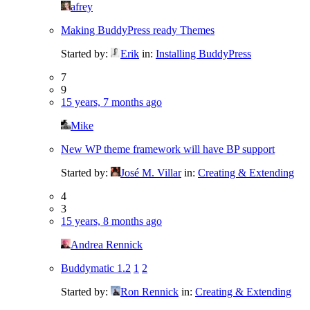
afrey
Making BuddyPress ready Themes
Started by:
Erik
in:
Installing BuddyPress
7
9
15 years, 7 months ago
Mike
New WP theme framework will have BP support
Started by:
José M. Villar
in:
Creating & Extending
4
3
15 years, 8 months ago
Andrea Rennick
Buddymatic 1.2
1
2
Started by:
Ron Rennick
in:
Creating & Extending