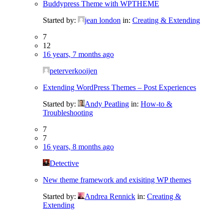
Buddypress Theme with WPTHEME
Started by:
jean london
in:
Creating & Extending
7
12
16 years, 7 months ago
peterverkooijen
Extending WordPress Themes – Post Experiences
Started by:
Andy Peatling
in:
How-to &
Troubleshooting
7
7
16 years, 8 months ago
Detective
New theme framework and exisiting WP themes
Started by:
Andrea Rennick
in:
Creating &
Extending