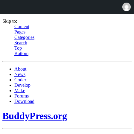
Skip to:
Content
Pages
Categories
Search
Top
Bottom
About
News
Codex
Develop
Make
Forums
Download
BuddyPress.org