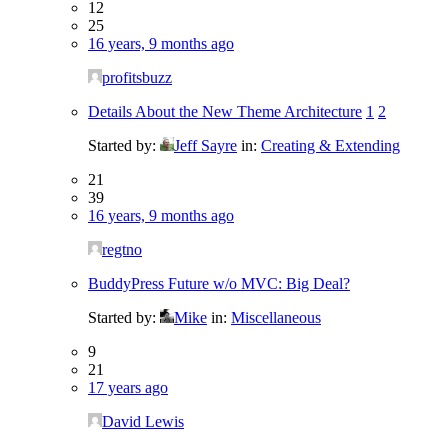
12
25
16 years, 9 months ago
profitsbuzz
Details About the New Theme Architecture
1
2
Started by:
Jeff Sayre
in:
Creating & Extending
21
39
16 years, 9 months ago
regtno
BuddyPress Future w/o MVC: Big Deal?
Started by:
Mike
in:
Miscellaneous
9
21
17 years ago
David Lewis