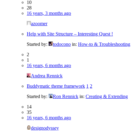
10
28
16 years, 3 months ago
azoomer
Help with Site Structure – Interesting Quest !
Started by:
todocono
in:
How-to & Troubleshooting
2
1
16 years, 6 months ago
Andrea Rennick
Buddymatic theme framework
1
2
Started by:
Ron Rennick
in:
Creating & Extending
14
35
16 years, 6 months ago
designodyssey