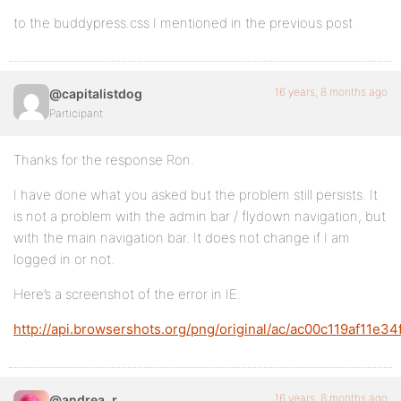
to the buddypress.css I mentioned in the previous post
16 years, 8 months ago
@capitalistdog
Participant
Thanks for the response Ron.
I have done what you asked but the problem still persists. It
is not a problem with the admin bar / flydown navigation, but
with the main navigation bar. It does not change if I am
logged in or not.
Here’s a screenshot of the error in IE.
http://api.browsershots.org/png/original/ac/ac00c119af11e
16 years, 8 months ago
@andrea_r