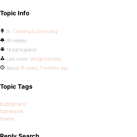
Topic Info
In:
Creating & Extending
35 replies
14 participants
Last voice:
designodyssey
About
16 years, 7 months ago
Topic Tags
buddymatic
framework
theme
Reply Search