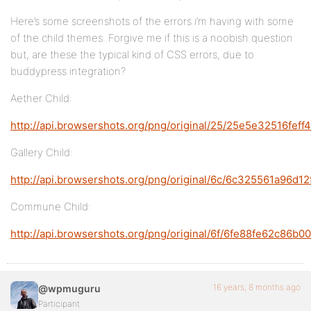
Here’s some screenshots of the errors i’m having with some
of the child themes. Forgive me if this is a noobish question
but, are these the typical kind of CSS errors, due to
buddypress integration?
Aether Child:
http://api.browsershots.org/png/original/25/25e5e32516fef
Gallery Child:
http://api.browsershots.org/png/original/6c/6c325561a96d
Commune Child:
http://api.browsershots.org/png/original/6f/6fe88fe62c8
16 years, 8 months ago
@wpmuguru
Participant