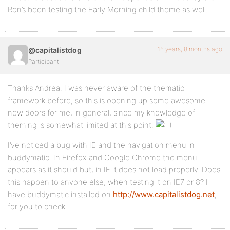
Ron’s been testing the Early Morning child theme as well.
16 years, 8 months ago
@capitalistdog
Participant
Thanks Andrea. I was never aware of the thematic
framework before, so this is opening up some awesome
new doors for me, in general, since my knowledge of
theming is somewhat limited at this point.
I’ve noticed a bug with IE and the navigation menu in
buddymatic. In Firefox and Google Chrome the menu
appears as it should but, in IE it does not load properly. Does
this happen to anyone else, when testing it on IE7 or 8? I
have buddymatic installed on
http://www.capitalistdog.net
,
for you to check.