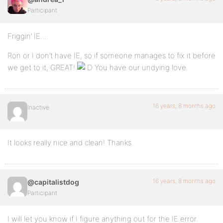
Participant
Friggin’ IE….
Ron or I don’t have IE, so if someone manages to fix it before
we get to it, GREAT!
You have our undying love.
16 years, 8 months ago
Inactive
It looks really nice and clean! Thanks.
16 years, 8 months ago
@capitalistdog
Participant
I will let you know if I figure anything out for the IE error.