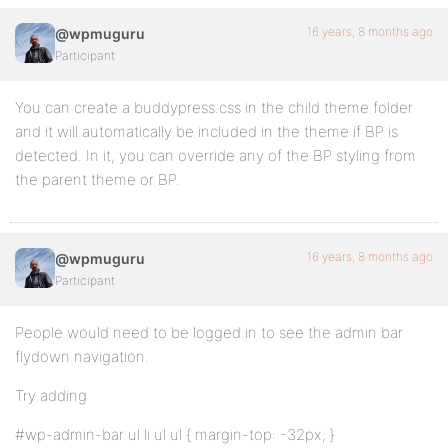
16 years, 8 months ago
@wpmuguru
Participant
You can create a buddypress.css in the child theme folder
and it will automatically be included in the theme if BP is
detected. In it, you can override any of the BP styling from
the parent theme or BP.
16 years, 8 months ago
@wpmuguru
Participant
People would need to be logged in to see the admin bar
flydown navigation.
Try adding
#wp-admin-bar ul li ul ul { margin-top: -32px; }