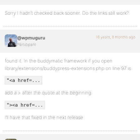
Sorry I hadn’t checked back sooner. Do the links still work?
16 years, 8 months ago
@wpmuguru
Participant
found it. In the buddymatic framework if you open
library/extensions/buddypress-extensions.php on line 97 is
"<a href=...
add a > after the quote at the beginning
"><a href=...
I’ll have that fixed in the next release