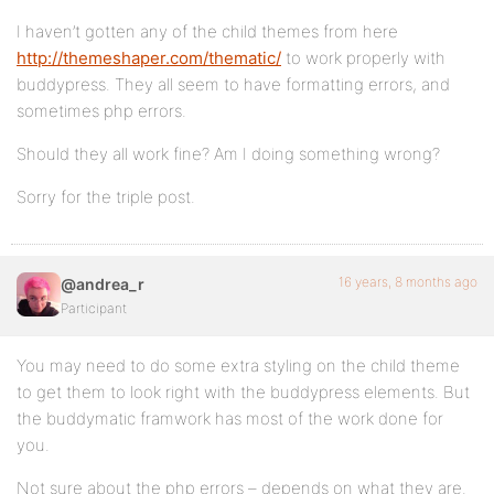
I haven’t gotten any of the child themes from here
http://themeshaper.com/thematic/
to work properly with
buddypress. They all seem to have formatting errors, and
sometimes php errors.
Should they all work fine? Am I doing something wrong?
Sorry for the triple post.
16 years, 8 months ago
@andrea_r
Participant
You may need to do some extra styling on the child theme
to get them to look right with the buddypress elements. But
the buddymatic framwork has most of the work done for
you.
Not sure about the php errors – depends on what they are.