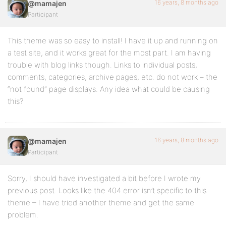
16 years, 8 months ago
@mamajen
Participant
This theme was so easy to install! I have it up and running on
a test site, and it works great for the most part. I am having
trouble with blog links though. Links to individual posts,
comments, categories, archive pages, etc. do not work – the
“not found” page displays. Any idea what could be causing
this?
16 years, 8 months ago
@mamajen
Participant
Sorry, I should have investigated a bit before I wrote my
previous post. Looks like the 404 error isn’t specific to this
theme – I have tried another theme and get the same
problem.