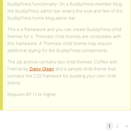
BuddyPress functionality. On a BuddyPress member blog,
the BuddyPress admin bar retains the look and feel of the
BuddyPress home blog admin bar.
This is a framework and you can create BuddyPress child
themes for it. Thematic child themes are compatible with
this framework. A Thematic child theme may require
additional styling for the BuddyPress components.
The zip archive contains two child themes: Coffee with
Friends by
Daisy Olsen
and a sample child theme that
contains the CSS framwork for building your own child
theme.
Requires BP 1.1 or higher.
1
2
→