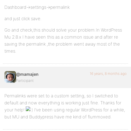
Dashboard->settings->permalink
and just click save.
Go and check,this should solve your problem.In WordPress
Mu 2.8.x I have seen this as a common issue and after re
saving the permalink ,the problem went away most of the
times.
16 years, 8 months ago
@mamajen
Participant
Permalinks were set to a custom setting, so I switched to
default and now everything is working just fine. Thanks for
your help!
I’ve been using regular WordPress for a while,
but MU and Buddypress have me kind of flummoxed.