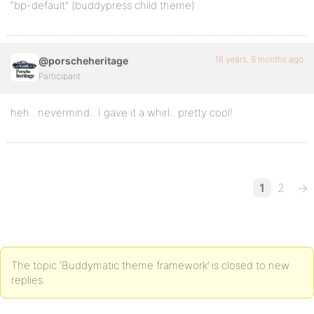
“bp-default” (buddypress child theme)
16 years, 8 months ago
@porscheheritage
Participant
heh.. nevermind.. I gave it a whirl.. pretty cool!
1
2
→
The topic ‘Buddymatic theme framework’ is closed to new
replies.