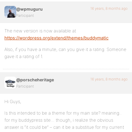
16 years, 8 months ago
@wpmuguru
Participant
The new version is now available at
https://wordpress.org/extend/themes/buddymatic
.
Also, if you have a minute, can you give it a rating. Someone
gave it a rating of 1.
16 years, 8 months ago
@porscheheritage
Participant
Hi Guys,
Is this intended to be a theme for my main site? meaning..
for my buddypress site… though, i realize the obvious
answer is “it could be” – can it be a substitue for my current