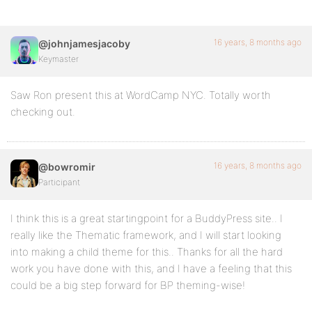
16 years, 8 months ago
@johnjamesjacoby
Keymaster
Saw Ron present this at WordCamp NYC. Totally worth
checking out.
16 years, 8 months ago
@bowromir
Participant
I think this is a great startingpoint for a BuddyPress site.. I
really like the Thematic framework, and I will start looking
into making a child theme for this.. Thanks for all the hard
work you have done with this, and I have a feeling that this
could be a big step forward for BP theming-wise!