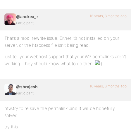
16 years, 8 months ago
@andrea_r
Participant
That’s a mod_rewrite issue. Either it’s not installed on your
server, or the htaccess file isn’t being read.
just tell your webhost support that your WP permalinks aren’t
working. They should know what to do then.
16 years, 8 months ago
@sbrajesh
Participant
btw,try to re save the permalink ,and It will be hopefully
solved.
try this