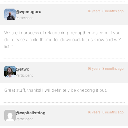
16 years, 8 months ago
@wpmuguru
Participant
We are in process of relaunching freebpthemes.com. If you
do release a child theme for download, let us know and we’ll
list it.
16 years, 8 months ago
@stwc
Participant
Great stuff, thanks! I will definitely be checking it out.
16 years, 8 months ago
@capitalistdog
Participant