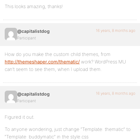
This looks amazing, thanks!
16 years, 8 months ago
@capitalistdog
Participant
How do you make the custom child themes, from
http://themeshaper.com/thematic/
work? WordPress MU
can’t seem to see them, when I upload them.
16 years, 8 months ago
@capitalistdog
Participant
Figured it out.
To anyone wondering, just change “Template: thematic” to
“Template: buddymatic” in the style.css