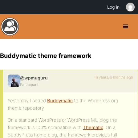
Log in
Buddymatic theme framework
16 years, 8 months ago
@wpmuguru
Participant
Yesterday I added
Buddymatic
to the WordPress.org
theme repository.
On a standard WordPress or WordPress MU blog the
framework is 100% compatible with
Thematic
. On a
BuddyPress home blog, the framework provides full