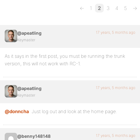
←
1
2
3
4
5
→
17 years, 5 months ago
@apeatling
Keymaster
As it says in the first post, you must be running the trunk
version, this will not work with RC-1.
17 years, 5 months ago
@apeatling
Keymaster
@donncha
: Just log out and look at the home page.
17 years, 5 months ago
@benny148148