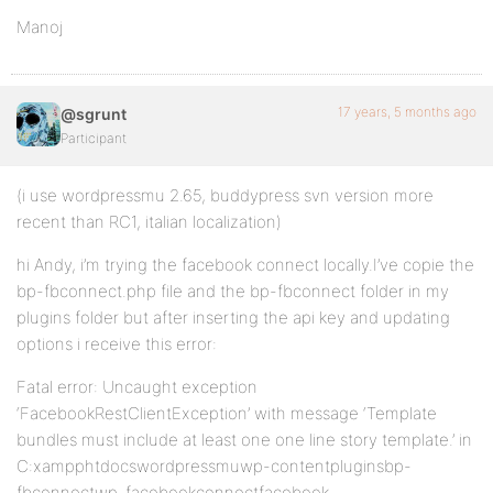
Manoj
17 years, 5 months ago
@sgrunt
Participant
(i use wordpressmu 2.65, buddypress svn version more
recent than RC1, italian localization)
hi Andy, i’m trying the facebook connect locally.I’ve copie the
bp-fbconnect.php file and the bp-fbconnect folder in my
plugins folder but after inserting the api key and updating
options i receive this error:
Fatal error: Uncaught exception
‘FacebookRestClientException’ with message ‘Template
bundles must include at least one one line story template.’ in
C:xampphtdocswordpressmuwp-contentpluginsbp-
fbconnectwp-facebookconnectfacebook-