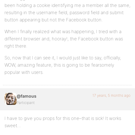
been holding a cookie identifying me a member all the same,
resulting in the username field, password field and submit
button appearing but not the Facebook button.
When I finally realized what was happening, I tried with a
different browser and, hooray!, the Facebook button was
right there.
So, now that I can see it, I would just like to say, officially,
WOW, amazing feature, this is going to be fearsomely
popular with users.
17 years, 5 months ago
@famous
Participant
I have to give you props for this one–that is sick! It works
sweet…