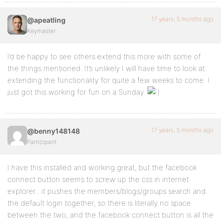
17 years, 5 months ago
@apeatling
Keymaster
I’d be happy to see others extend this more with some of
the things mentioned. It’s unlikely I will have time to look at
extending the functionality for quite a few weeks to come. I
just got this working for fun on a Sunday.
17 years, 5 months ago
@benny148148
Participant
I have this installed and working great, but the facebook
connect button seems to screw up the css in internet
explorer…it pushes the members/blogs/groups search and
the default login together, so there is literally no space
between the two, and the facebook connect button is all the