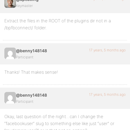
Keymaster
Extract the files in the ROOT of the plugins dir not in a
/bpfbconnect/ folder.
17 years, 5 months ago
@benny148148
Participant
Thanks! That makes sense!
17 years, 5 months ago
@benny148148
Participant
Okay, last question of the night…can I change the
“facebookuser” slug to something else like just “user” or