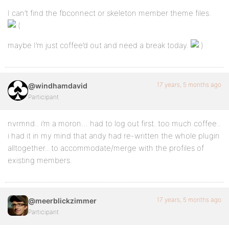
I can’t find the fbconnect or skeleton member theme files.
maybe I’m just coffee’d out and need a break today.
17 years, 5 months ago
@windhamdavid
Participant
nvrmnd.. i’m a moron… had to log out first. too much coffee..
i had it in my mind that andy had re-written the whole plugin
alltogether.. to accommodate/merge with the profiles of
existing members.
17 years, 5 months ago
@meerblickzimmer
Participant