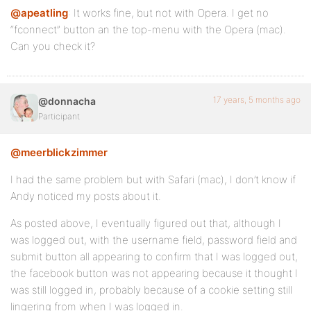
@apeatling
: It works fine, but not with Opera. I get no
“fconnect” button an the top-menu with the Opera (mac).
Can you check it?
17 years, 5 months ago
@donnacha
Participant
@meerblickzimmer
I had the same problem but with Safari (mac), I don’t know if
Andy noticed my posts about it.
As posted above, I eventually figured out that, although I
was logged out, with the username field, password field and
submit button all appearing to confirm that I was logged out,
the facebook button was not appearing because it thought I
was still logged in, probably because of a cookie setting still
lingering from when I was logged in.