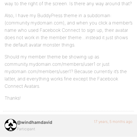
way to the right of the screen. Is there any way around that?
Also, I have my BuddyPress theme in a subdomain:
(community.mydomain.com), and when you click a member’s
name who used Facebook Connect to sign up, their avatar
does not work in the member theme…instead it just shows
the default avatar monster things.
Should my member theme be showing up as
community.mydomain.com/members/user1 or just
mydomain.com/members/user1? Because currently it’s the
latter, and everything works fine except the Facebook
Connect Avatars.
Thanks!
17 years, 5 months ago
@windhamdavid
Participant