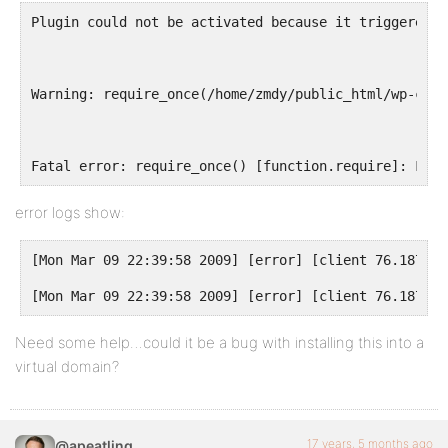
Plugin could not be activated because it triggered a
Warning: require_once(/home/zmdy/public_html/wp-cont
Fatal error: require_once() [function.require]: Fail
error logs show:
[Mon Mar 09 22:39:58 2009] [error] [client 76.187.25
[Mon Mar 09 22:39:58 2009] [error] [client 76.187.25
Need some help…could it be a bug with installing this into a
virtual domain?
17 years, 5 months ago
@apeatling