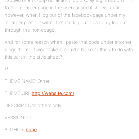
I added one (<?php do_action(‘fbc_display_login_button’); ?>)
to the member page in the userbar and it shows up fine,
however, when I log out of the facebook page under my
member profile it will not let me log out. I can only log out
through the homepage.
And for some reason when I paste that code under another
blogs theme it won’t take it, could it be something to do with
this part in the style sheet?:
/*
THEME NAME: Other
THEME URI:
http://website.com/
DESCRIPTION: others only
VERSION: 1.1
AUTHOR:
none