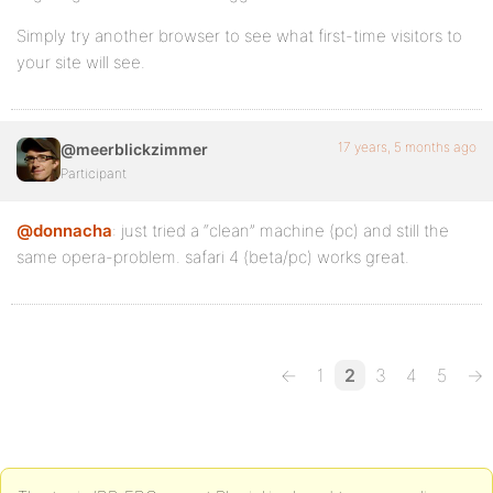
Simply try another browser to see what first-time visitors to
your site will see.
17 years, 5 months ago
@meerblickzimmer
Participant
@donnacha
: just tried a “clean” machine (pc) and still the
same opera-problem. safari 4 (beta/pc) works great.
←
1
2
3
4
5
→