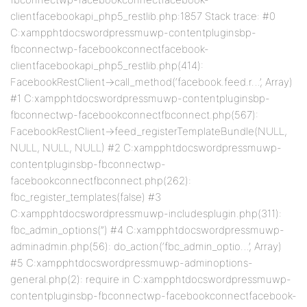
clientfacebookapi_php5_restlib.php:1857 Stack trace: #0
C:xampphtdocswordpressmuwp-contentpluginsbp-
fbconnectwp-facebookconnectfacebook-
clientfacebookapi_php5_restlib.php(414):
FacebookRestClient->call_method(‘facebook.feed.r…’, Array)
#1 C:xampphtdocswordpressmuwp-contentpluginsbp-
fbconnectwp-facebookconnectfbconnect.php(567):
FacebookRestClient->feed_registerTemplateBundle(NULL,
NULL, NULL, NULL) #2 C:xampphtdocswordpressmuwp-
contentpluginsbp-fbconnectwp-
facebookconnectfbconnect.php(262):
fbc_register_templates(false) #3
C:xampphtdocswordpressmuwp-includesplugin.php(311):
fbc_admin_options(”) #4 C:xampphtdocswordpressmuwp-
adminadmin.php(56): do_action(‘fbc_admin_optio…’, Array)
#5 C:xampphtdocswordpressmuwp-adminoptions-
general.php(2): require in C:xampphtdocswordpressmuwp-
contentpluginsbp-fbconnectwp-facebookconnectfacebook-