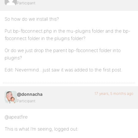
Participant
So how do we install this?
Put bp-fbconnect.php in the mu-plugins folder and the bp-
fbconnect folder in the plugins folder?
Or do we just drop the parent bp-fbconnect folder into
plugins?
Edit: Nevermind…just saw it was added to the first post.
17 years, 5 months ago
@donnacha
Participant
@apeatfire
This is what I’m seeing, logged out: