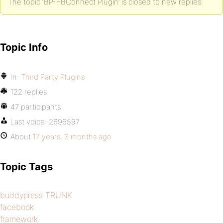
The topic ‘BP-FBConnect Plugin’ is closed to new replies.
Topic Info
In:
Third Party Plugins
122 replies
47 participants
Last voice:
2696597
About
17 years, 3 months ago
Topic Tags
buddypress TRUNK
facebook
framework