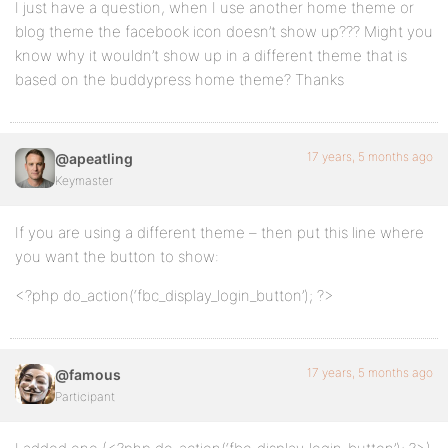
I just have a question, when I use another home theme or
blog theme the facebook icon doesn’t show up??? Might you
know why it wouldn’t show up in a different theme that is
based on the buddypress home theme? Thanks
17 years, 5 months ago
@apeatling
Keymaster
If you are using a different theme – then put this line where
you want the button to show:
<?php do_action(‘fbc_display_login_button’); ?>
17 years, 5 months ago
@famous
Participant