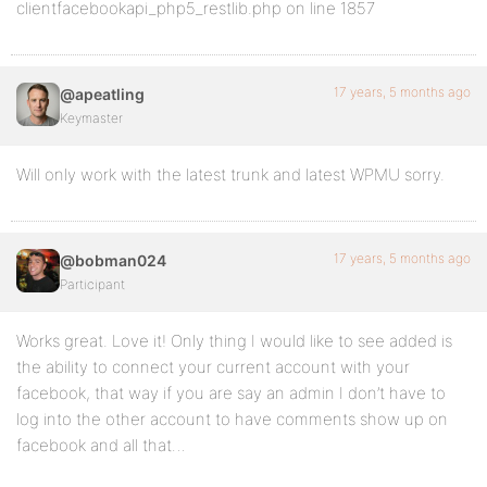
clientfacebookapi_php5_restlib.php on line 1857
17 years, 5 months ago
@apeatling
Keymaster
Will only work with the latest trunk and latest WPMU sorry.
17 years, 5 months ago
@bobman024
Participant
Works great. Love it! Only thing I would like to see added is
the ability to connect your current account with your
facebook, that way if you are say an admin I don’t have to
log into the other account to have comments show up on
facebook and all that…