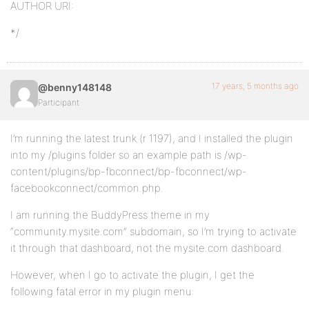
AUTHOR URI:
*/
17 years, 5 months ago
@benny148148
Participant
I’m running the latest trunk (r 1197), and I installed the plugin
into my /plugins folder so an example path is /wp-
content/plugins/bp-fbconnect/bp-fbconnect/wp-
facebookconnect/common.php.
I am running the BuddyPress theme in my
“community.mysite.com” subdomain, so I’m trying to activate
it through that dashboard, not the mysite.com dashboard.
However, when I go to activate the plugin, I get the
following fatal error in my plugin menu: