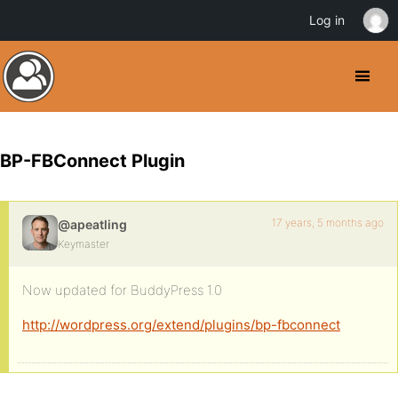
Log in
BP-FBConnect Plugin
17 years, 5 months ago
@apeatling
Keymaster
Now updated for BuddyPress 1.0
http://wordpress.org/extend/plugins/bp-fbconnect