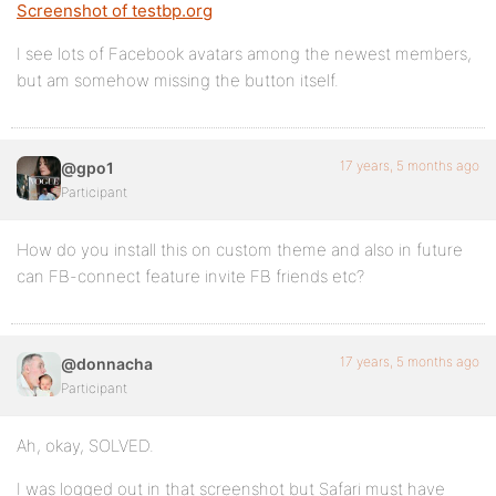
Screenshot of testbp.org
I see lots of Facebook avatars among the newest members,
but am somehow missing the button itself.
17 years, 5 months ago
@gpo1
Participant
How do you install this on custom theme and also in future
can FB-connect feature invite FB friends etc?
17 years, 5 months ago
@donnacha
Participant
Ah, okay, SOLVED.
I was logged out in that screenshot but Safari must have