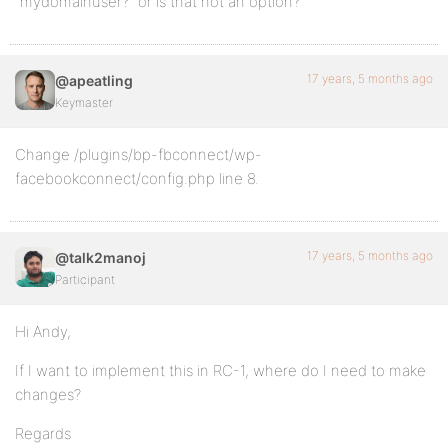
“mydomainuser?” or is that not an option?
17 years, 5 months ago
@apeatling
Keymaster
Change /plugins/bp-fbconnect/wp-
facebookconnect/config.php line 8.
17 years, 5 months ago
@talk2manoj
Participant
Hi Andy,
If I want to implement this in RC-1, where do I need to make
changes?
Regards