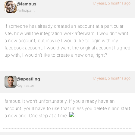
17 years, 5 months ago
@famous
Participant
If someone has already created an account at a particular
site, how will the integration work afterward. I wouldn’t want
a new account, but maybe I would like to login with my
facebook account. I would want the original account I signed
up with, I wouldn’t like to create a new one, right?
17 years, 5 months ago
@apeatling
Keymaster
famous: It won’t unfortunately. If you already have an
account, you’ll have to use that unless you delete it and start
a new one. One step at a time.