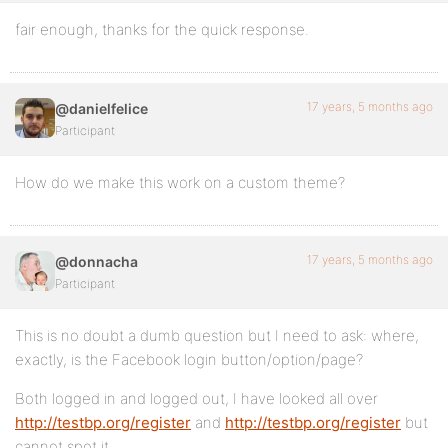
fair enough, thanks for the quick response.
17 years, 5 months ago
@danielfelice
Participant
How do we make this work on a custom theme?
17 years, 5 months ago
@donnacha
Participant
This is no doubt a dumb question but I need to ask: where,
exactly, is the Facebook login button/option/page?
Both logged in and logged out, I have looked all over
http://testbp.org/register
and
http://testbp.org/register
but
cannot spot it.