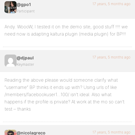
17 years, 5 months ago
@gpo1
Participant
Andy. WoooW, I tested it on the demo site, good stuff !!!! we
need now is adapting kaltura plugin (media plugin) for BP!!!
17 years, 5 months ago
@djpaul
Keymaster
Reading the above please would someone clarify what
“username” BP thinks it ends up with? Using urls of like
/members/facebookuser1…100/ isn’t ideal. Also what
happens if the profile is private? At work at the mo so can’t
test – thanks
17 years, 5 months ago
@nicolagreco