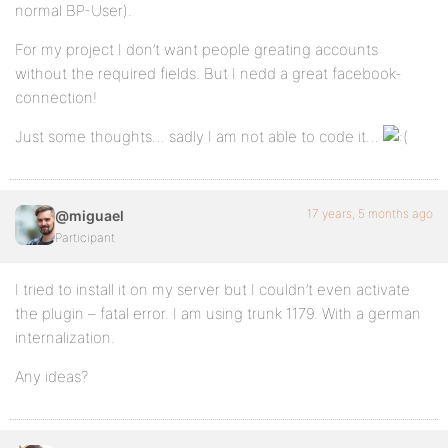
normal BP-User).
For my project I don’t want people greating accounts
without the required fields. But I nedd a great facebook-
connection!
Just some thoughts… sadly I am not able to code it…
17 years, 5 months ago
@miguael
Participant
I tried to install it on my server but I couldn’t even activate
the plugin – fatal error. I am using trunk 1179. With a german
internalization.
Any ideas?