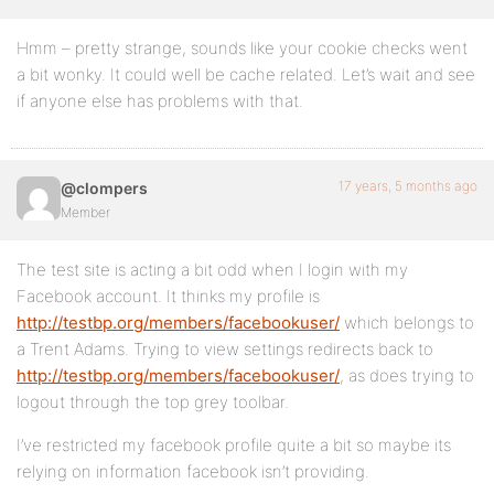
Hmm – pretty strange, sounds like your cookie checks went
a bit wonky. It could well be cache related. Let’s wait and see
if anyone else has problems with that.
17 years, 5 months ago
@clompers
Member
The test site is acting a bit odd when I login with my
Facebook account. It thinks my profile is
http://testbp.org/members/facebookuser/
which belongs to
a Trent Adams. Trying to view settings redirects back to
http://testbp.org/members/facebookuser/
, as does trying to
logout through the top grey toolbar.
I’ve restricted my facebook profile quite a bit so maybe its
relying on information facebook isn’t providing.