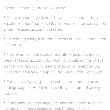
For me, a good feature set would be:
* On the signup page have a ‘Create an account using your
Facebook details’ button so that information is already added
when the users account is created.
* For existing users, a button they can press to connect their
accounts up.
* New events on the BuddyPress site to be published on
their Facebook account. So, what you would normally have
on their profiles ‘Activity’ area, posted onto Facebook. Eg,
“John created a new group on The BuddyPress Demo Site”.
* This activity ‘syncing’ can be configured from the users
settings page on BuddyPress, so they can turn off activity
updates.
* In the same settings page, the user can choose to either
use their Facebook avatar, or their BuddyPress one