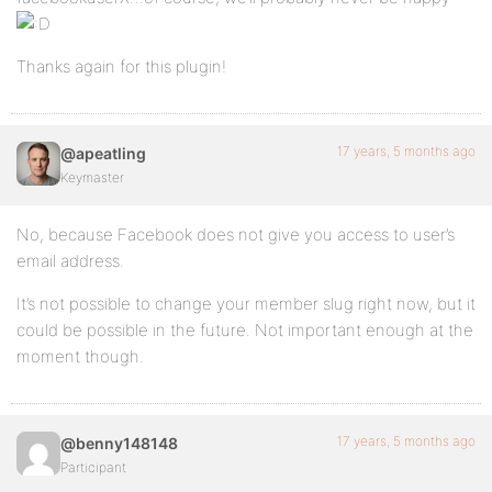
Thanks again for this plugin!
17 years, 5 months ago
@apeatling
Keymaster
No, because Facebook does not give you access to user’s
email address.
It’s not possible to change your member slug right now, but it
could be possible in the future. Not important enough at the
moment though.
17 years, 5 months ago
@benny148148
Participant