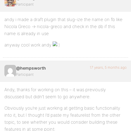
Participant
andy i made a draft plugin that slug-ize the name on fb like
Nicola Greco -> nicola-greco and check in the db if this
name is already in use
anyway cool work andy
17 years, 5 months ago
@hempsworth
Participant
Andy, thanks for working on this – it was previously
discussed but didn’t seem to go anywhere.
Obviously you’re just working at getting basic functionality
into it, but I thought I’d paste my featurelist from the other
topic, to see whether you would consider building these
features in at some point: