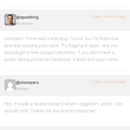
17 years, 5 months ago
@apeatling
Keymaster
clompers: There was a little bug I found, but it’s fixed now
and was causing your issue. Try logging in again, and you
should get a new unique username. If you don’t have a
public facing profile on Facebook, it won’t pull your name.
17 years, 5 months ago
@clompers
Member
Yep, it made a facebookuser2 when I logged in, which I can
actually edit. Thanks for the prompt response!