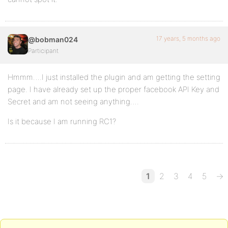
17 years, 5 months ago
@bobman024
Participant
Hmmm….I just installed the plugin and am getting the setting
page. I have already set up the proper facebook API Key and
Secret and am not seeing anything….
Is it because I am running RC1?
1
2
3
4
5
→