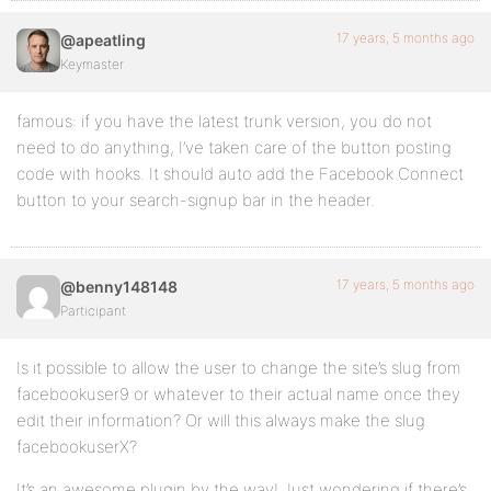
17 years, 5 months ago
@apeatling
Keymaster
famous: if you have the latest trunk version, you do not
need to do anything, I’ve taken care of the button posting
code with hooks. It should auto add the Facebook Connect
button to your search-signup bar in the header.
17 years, 5 months ago
@benny148148
Participant
Is it possible to allow the user to change the site’s slug from
facebookuser9 or whatever to their actual name once they
edit their information? Or will this always make the slug
facebookuserX?
It’s an awesome plugin by the way! Just wondering if there’s