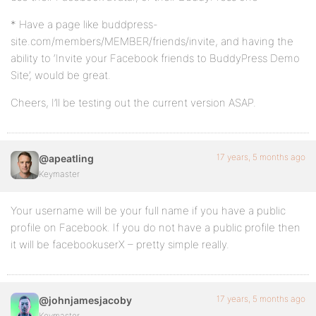
* Have a page like buddpress-
site.com/members/MEMBER/friends/invite, and having the
ability to ‘Invite your Facebook friends to BuddyPress Demo
Site’, would be great.
Cheers, I’ll be testing out the current version ASAP.
17 years, 5 months ago
@apeatling
Keymaster
Your username will be your full name if you have a public
profile on Facebook. If you do not have a public profile then
it will be facebookuserX – pretty simple really.
17 years, 5 months ago
@johnjamesjacoby
Keymaster