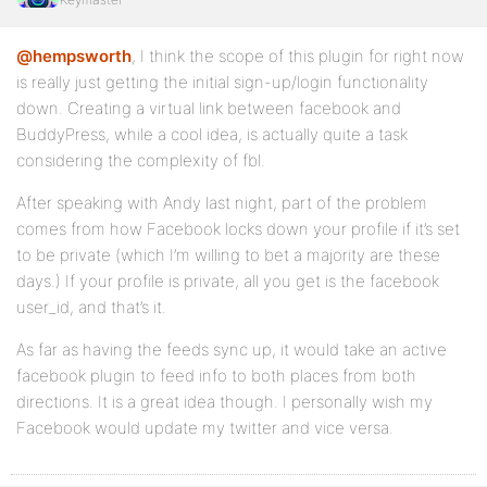
@hempsworth
, I think the scope of this plugin for right now
is really just getting the initial sign-up/login functionality
down. Creating a virtual link between facebook and
BuddyPress, while a cool idea, is actually quite a task
considering the complexity of fbl.
After speaking with Andy last night, part of the problem
comes from how Facebook locks down your profile if it’s set
to be private (which I’m willing to bet a majority are these
days.) If your profile is private, all you get is the facebook
user_id, and that’s it.
As far as having the feeds sync up, it would take an active
facebook plugin to feed info to both places from both
directions. It is a great idea though. I personally wish my
Facebook would update my twitter and vice versa.