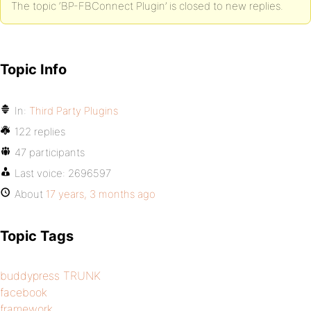
The topic ‘BP-FBConnect Plugin’ is closed to new replies.
Topic Info
In:
Third Party Plugins
122 replies
47 participants
Last voice:
2696597
About
17 years, 3 months ago
Topic Tags
buddypress TRUNK
facebook
framework