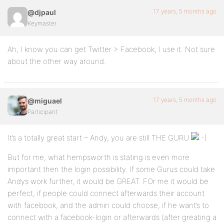
17 years, 5 months ago
@djpaul
Keymaster
Ah, I know you can get Twitter > Facebook, I use it. Not sure
about the other way around.
17 years, 5 months ago
@miguael
Participant
It’s a totally great start – Andy, you are still THE GURU
But for me, what hempsworth is stating is even more
important then the login possibility. If some Gurus could take
Andys work further, it would be GREAT. FOr me it would be
perfect, if people could connect afterwards their account
with facebook, and the admin could choose, if he want’s to
connect with a facebook-login or afterwards (after greating a