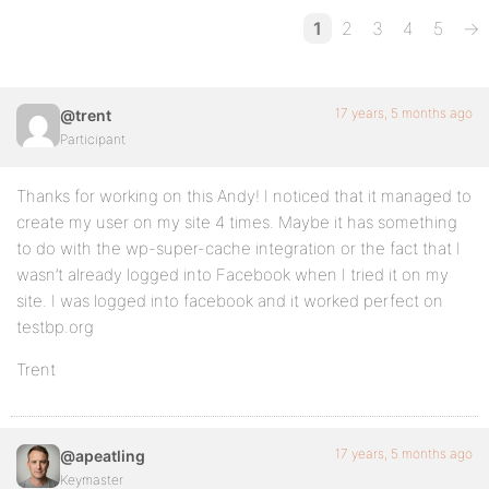
1
2
3
4
5
→
17 years, 5 months ago
@trent
Participant
Thanks for working on this Andy! I noticed that it managed to
create my user on my site 4 times. Maybe it has something
to do with the wp-super-cache integration or the fact that I
wasn’t already logged into Facebook when I tried it on my
site. I was logged into facebook and it worked perfect on
testbp.org
Trent
17 years, 5 months ago
@apeatling
Keymaster