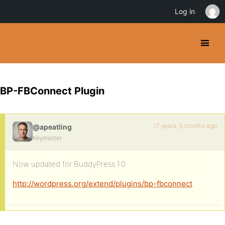
Log in
BP-FBConnect Plugin
17 years, 5 months ago
@apeatling
Keymaster
Now updated for BuddyPress 1.0
http://wordpress.org/extend/plugins/bp-fbconnect