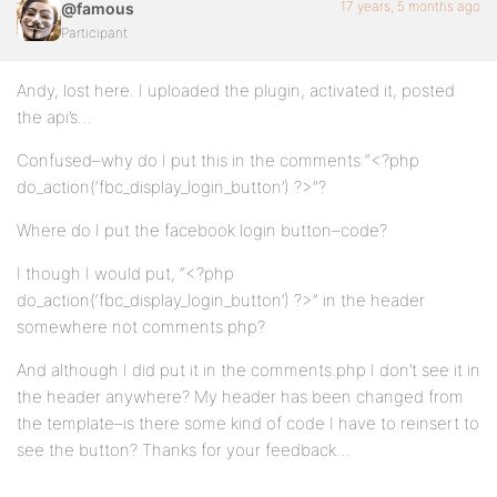
17 years, 5 months ago
@famous
Participant
Andy, lost here. I uploaded the plugin, activated it, posted
the api’s…
Confused–why do I put this in the comments “<?php
do_action(‘fbc_display_login_button’) ?>”?
Where do I put the facebook login button–code?
I though I would put, “<?php
do_action(‘fbc_display_login_button’) ?>” in the header
somewhere not comments.php?
And although I did put it in the comments.php I don’t see it in
the header anywhere? My header has been changed from
the template–is there some kind of code I have to reinsert to
see the button? Thanks for your feedback…