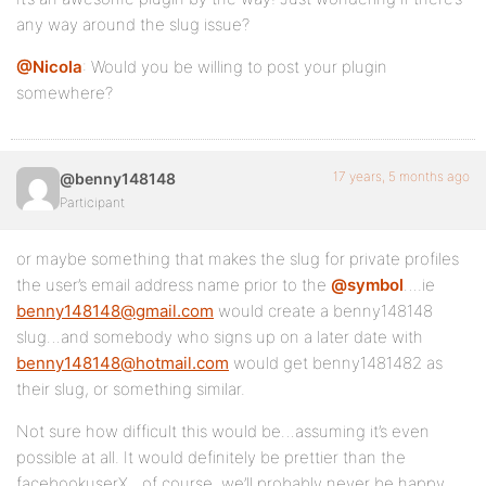
any way around the slug issue?
@Nicola
: Would you be willing to post your plugin
somewhere?
17 years, 5 months ago
@benny148148
Participant
or maybe something that makes the slug for private profiles
the user’s email address name prior to the
@symbol
….ie
benny148148@gmail.com
would create a benny148148
slug…and somebody who signs up on a later date with
benny148148@hotmail.com
would get benny1481482 as
their slug, or something similar.
Not sure how difficult this would be…assuming it’s even
possible at all. It would definitely be prettier than the
facebookuserX…of course, we’ll probably never be happy