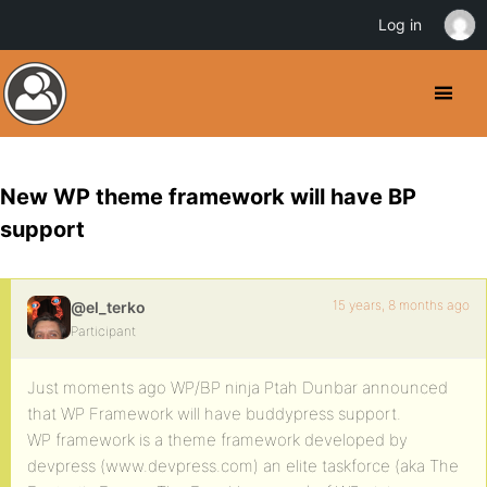
Log in
New WP theme framework will have BP
support
15 years, 8 months ago
@el_terko
Participant
Just moments ago WP/BP ninja Ptah Dunbar announced
that WP Framework will have buddypress support.
WP framework is a theme framework developed by
devpress (www.devpress.com) an elite taskforce (aka The