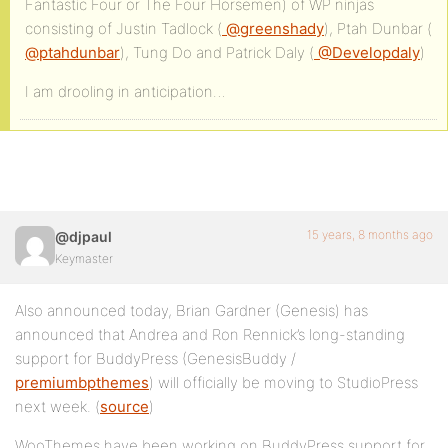
Fantastic Four or The Four Horsemen) of WP ninjas
consisting of Justin Tadlock (
@greenshady
), Ptah Dunbar (
@ptahdunbar
), Tung Do and Patrick Daly (
@Developdaly
)
I am drooling in anticipation…
15 years, 8 months ago
@djpaul
Keymaster
Also announced today, Brian Gardner (Genesis) has
announced that Andrea and Ron Rennick’s long-standing
support for BuddyPress (GenesisBuddy /
premiumbpthemes
) will officially be moving to StudioPress
next week. (
source
)
WooThemes have been working on BuddyPress support for