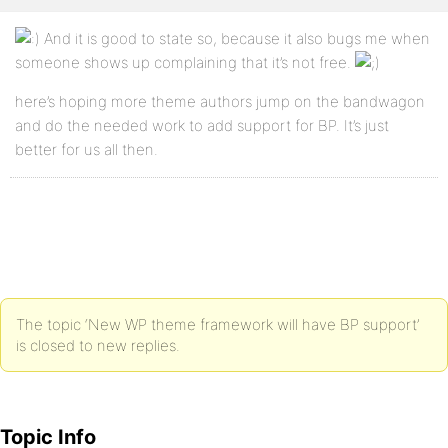
And it is good to state so, because it also bugs me when
someone shows up complaining that it’s not free.
here’s hoping more theme authors jump on the bandwagon
and do the needed work to add support for BP. It’s just
better for us all then.
The topic ‘New WP theme framework will have BP support’
is closed to new replies.
Topic Info