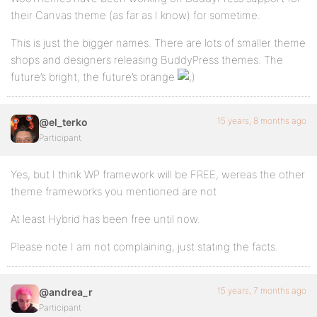
their Canvas theme (as far as I know) for sometime.
This is just the bigger names. There are lots of smaller theme
shops and designers releasing BuddyPress themes. The
future’s bright, the future’s orange
15 years, 8 months ago
@el_terko
Participant
Yes, but I think WP framework will be FREE, wereas the other
theme frameworks you mentioned are not
At least Hybrid has been free until now.
Please note I am not complaining, just stating the facts.
15 years, 7 months ago
@andrea_r
Participant