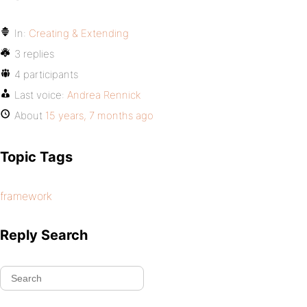
In:
Creating & Extending
3 replies
4 participants
Last voice:
Andrea Rennick
About
15 years, 7 months ago
Topic Tags
framework
Reply Search