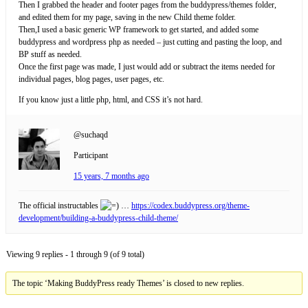
Then I grabbed the header and footer pages from the buddypress/themes folder,
and edited them for my page, saving in the new Child theme folder.
Then,I used a basic generic WP framework to get started, and added some
buddypress and wordpress php as needed – just cutting and pasting the loop, and
BP stuff as needed.
Once the first page was made, I just would add or subtract the items needed for
individual pages, blog pages, user pages, etc.
If you know just a little php, html, and CSS it’s not hard.
@suchaqd
Participant
15 years, 7 months ago
The official instructables
…
https://codex.buddypress.org/theme-
development/building-a-buddypress-child-theme/
Viewing 9 replies - 1 through 9 (of 9 total)
The topic ‘Making BuddyPress ready Themes’ is closed to new replies.