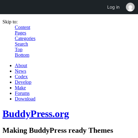
Log in
Skip to:
Content
Pages
Categories
Search
Top
Bottom
About
News
Codex
Develop
Make
Forums
Download
BuddyPress.org
Making BuddyPress ready Themes