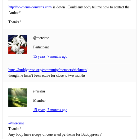
http://bp-theme-converts.com/
is down . Could any body tell me how to contact the
Author?
Thanks !
@mercime
Participant
15 years, 7 months ago
https://buddypress.org/community/members/thekmen/
though he hasn’t been active for close to two months.
@asshu
Member
15 years, 7 months ago
@mercime
Thanks !
Any body have a copy of converted p2 theme for Buddypress ?