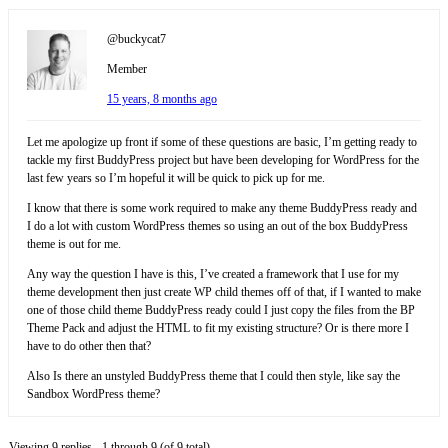
@buckycat7
Member
15 years, 8 months ago
Let me apologize up front if some of these questions are basic, I’m getting ready to
tackle my first BuddyPress project but have been developing for WordPress for the
last few years so I’m hopeful it will be quick to pick up for me.
I know that there is some work required to make any theme BuddyPress ready and
I do a lot with custom WordPress themes so using an out of the box BuddyPress
theme is out for me.
Any way the question I have is this, I’ve created a framework that I use for my
theme development then just create WP child themes off of that, if I wanted to make
one of those child theme BuddyPress ready could I just copy the files from the BP
Theme Pack and adjust the HTML to fit my existing structure? Or is there more I
have to do other then that?
Also Is there an unstyled BuddyPress theme that I could then style, like say the
Sandbox WordPress theme?
Viewing 9 replies - 1 through 9 (of 9 total)