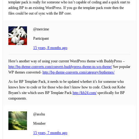
template pack is really for someone who isn’t capable of coding and a quick start to
adding BP to an existing WordPress. If you go the template pack route then the
files could be out of sync with the BP core.
@mercime
Participant
15 years, 8 months ago
Here’s another way of using your current WordPress theme with BuddyPress –
http://bp-theme-converts.com/convert-buddypress-theme-to-wp-theme/
See popular
WP themes converted-
http://bp-theme-converts.com/category/bpthemes/
As for BP Template Pack, it needs to be updated whether it’s for someone who
knows how to code or for those who don’t know how to code. Check out Kobe
Bryant’s site which uses BP Template Pack
http://kb24.com/
specifically for BP
components.
@asshu
Member
15 years, 7 months ago