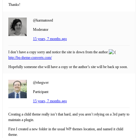
Thanks!
@karmatosed
Moderator
15 years, 7 months ago
I don’t have a copy sorry and notice the site is down from the author
http://bp-theme-converts.com/
Hopefully someone else will have a copy or the author’s site will be back up soon.
@ehegwer
Participant
15 years, 7 months ago
Creating a child theme really isn’t that hard, and you aren’t relying on a 3rd party to
maintain a plugin.
First I created a new folder in the usual WP themes location, and named it child
theme.