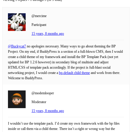
@mercime
Participant
15 years, 8 months ago
@Buckycat7
no apologies necessary. Many ways to go about theming the BP
Project. On my end, if BuddyPress is a section of a full-blown CMS, then I would
create a child theme of my framework and install the BP Template Pack (not yet
updated for BP 1.2.6 however) in secondary blog of multisite and adjust
HTML/CSS of template pack accordingly. If the project is full-blast social
networking project, I would create a
bp-default child theme
and work from there.
Welcome to BuddyPress.
@modemlooper
Moderator
15 years, 8 months ago
I wouldn’t use the template pack. I’d create my own framework with the bp files
inside or call them via a child theme. There isn’t a right or wrong way but the