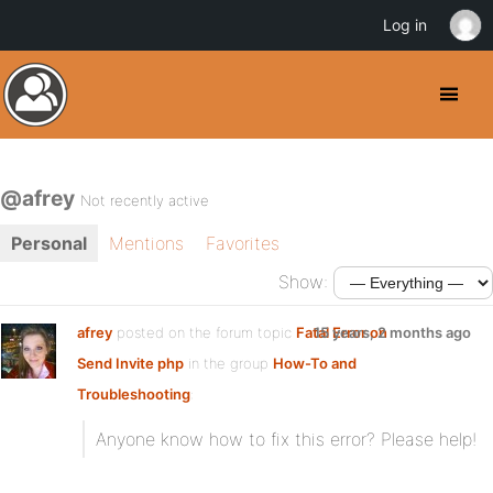
Log in
@afrey
Not recently active
Personal
Mentions
Favorites
Show:
afrey
posted on the forum topic
Fatal Error on
15 years, 2 months ago
Send Invite php
in the group
How-To and
Troubleshooting
:
Anyone know how to fix this error? Please help!