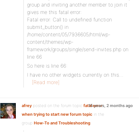
group and inviting another member to join it
gives me this fatal error:
Fatal error: Call to undefined function
submit_button() in
/home/content/05/7936605/html/wp-
content/themes/wp-
framework/groups/single/send-invites.php on
line 66
So here is line 66:
I have no other widgets currently on this…
[Read more]
afrey
posted on the forum topic
fatal error
15 years, 2 months ago
when trying to start new forum topic
in the
group
How-To and Troubleshooting
: