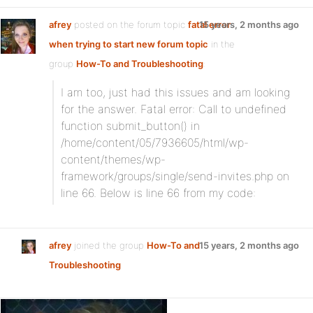
afrey
posted on the forum topic
fatal error
15 years, 2 months ago
when trying to start new forum topic
in the
group
How-To and Troubleshooting
:
I am too, just had this issues and am looking
for the answer. Fatal error: Call to undefined
function submit_button() in
/home/content/05/7936605/html/wp-
content/themes/wp-
framework/groups/single/send-invites.php on
line 66. Below is line 66 from my code:
afrey
joined the group
How-To and
15 years, 2 months ago
Troubleshooting