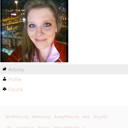
Activity
Profile
Forums
WordPress.org
bbPress.org
BuddyPress.org
Matt
Blog RSS
GPL
Contact Us
Privacy
Terms of Service
X