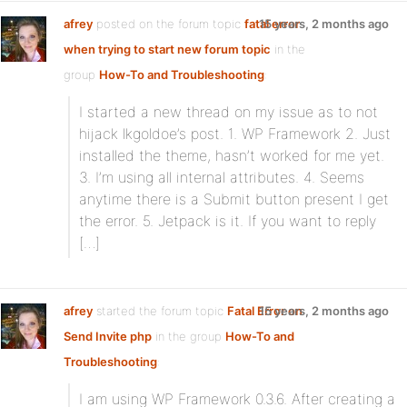
afrey
posted on the forum topic
fatal error
15 years, 2 months ago
when trying to start new forum topic
in the
group
How-To and Troubleshooting
:
I started a new thread on my issue as to not
hijack lkgoldoe’s post. 1. WP Framework 2. Just
installed the theme, hasn’t worked for me yet.
3. I’m using all internal attributes. 4. Seems
anytime there is a Submit button present I get
the error. 5. Jetpack is it. If you want to reply
[…]
afrey
started the forum topic
Fatal Error on
15 years, 2 months ago
Send Invite php
in the group
How-To and
Troubleshooting
:
I am using WP Framework 0.3.6. After creating a