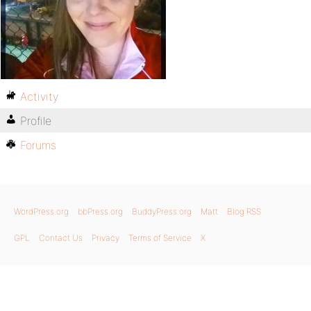
Activity
Profile
Forums
WordPress.org
bbPress.org
BuddyPress.org
Matt
Blog RSS
GPL
Contact Us
Privacy
Terms of Service
X