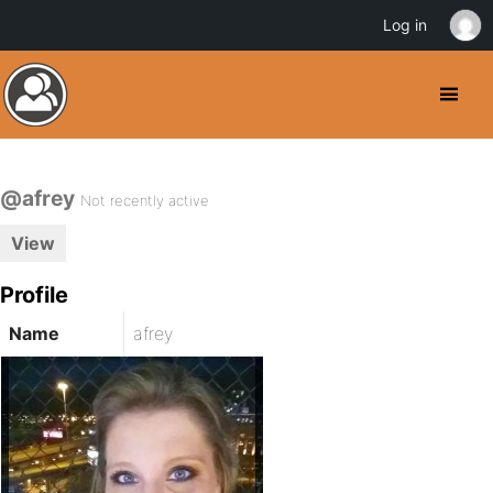
Log in
@afrey
Not recently active
View
Profile
Name
afrey