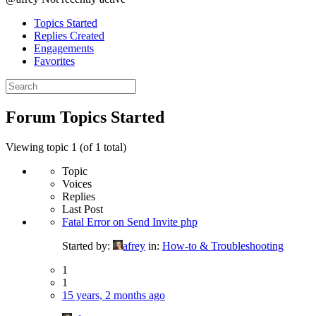
Topics Started
Replies Created
Engagements
Favorites
Search
topics:
Forum Topics Started
Viewing topic 1 (of 1 total)
Topic
Voices
Replies
Last Post
Fatal Error on Send Invite php
Started by:
afrey
in:
How-to & Troubleshooting
1
1
15 years, 2 months ago