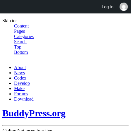
Log in
Skip to:
Content
Pages
Categories
Search
Top
Bottom
About
News
Codex
Develop
Make
Forums
Download
BuddyPress.org
@afrey
Not recently active