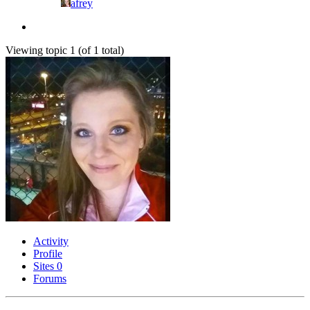
afrey
Viewing topic 1 (of 1 total)
Activity
Profile
Sites
0
Forums