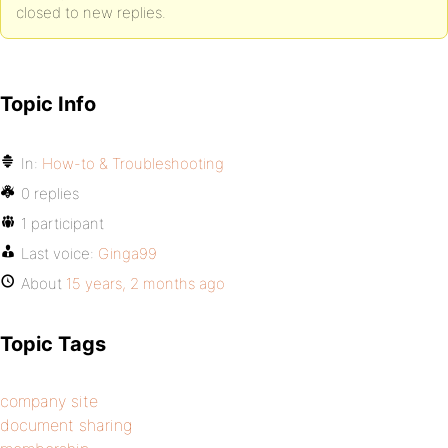
closed to new replies.
Topic Info
In:
How-to & Troubleshooting
0 replies
1 participant
Last voice:
Ginga99
About
15 years, 2 months ago
Topic Tags
company site
document sharing