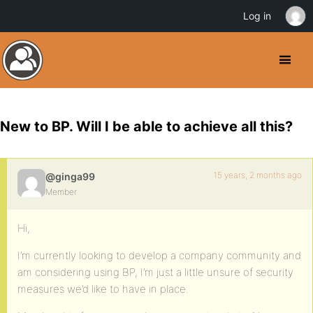
Log in
New to BP. Will I be able to achieve all this?
15 years, 2 months ago
@ginga99
Member
Hi,
I’m currently looking to develop a company community and
am considering using BP, I’m just a little unsure of security
measures we’d like to have in place.