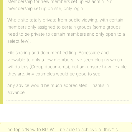
Membership for new members set up via admin. No
membership set up on site, only login.
Whole site totally private from public viewing, with certain
members only assigned to certain groups (some groups
need to be private to certain members and only open to a
select few).
File sharing and document editing. Accessible and
viewable to only a few members. I’ve seen plugins which
will do this (Group documents), but am unsure how flexible
they are. Any examples would be good to see.
Any advice would be much appreciated. Thanks in
advance.
The topic ‘New to BP. Will I be able to achieve all this?’ is