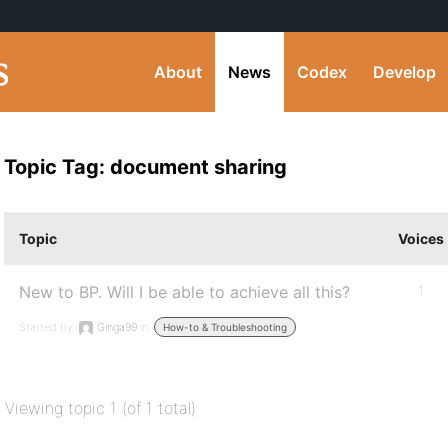
About
News
Codex
Develop
Topic Tag: document sharing
Topic
Voices
New to BP. Will I be able to achieve all this?
1
Started by:
Ginga99
in:
How-to & Troubleshooting
Viewing topic 1 (of 1 total)