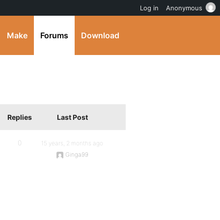
Log in
Anonymous
Make
Forums
Download
Replies
Last Post
0
15 years, 2 months ago
Ginga99