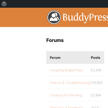
Forums
Forum
Posts
Installing BuddyPress
23,846
How-to & Troubleshooting
129,862
Creating & Extending
25,894
Requests & Feedback
9,541