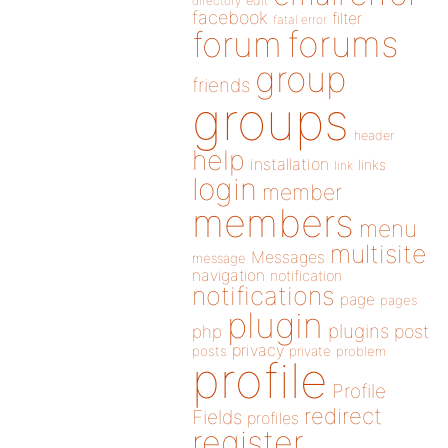
directory
edit
facebook
filter
fatal error
forums
forum
group
friends
groups
header
help
installation
links
link
login
member
members
menu
multisite
Messages
message
navigation
notification
notifications
page
pages
plugin
plugins
php
post
privacy
posts
private
problem
profile
Profile
redirect
Fields
profiles
register