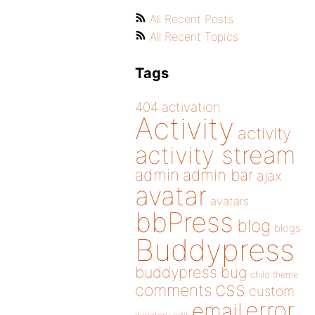
All Recent Posts
All Recent Topics
Tags
404
activation
Activity
activity
activity stream
admin
admin bar
ajax
avatar
avatars
bbPress
blog
blogs
Buddypress
buddypress
bug
child theme
css
comments
custom
error
email