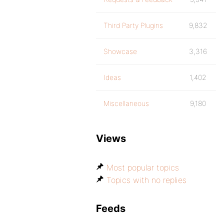
Third Party Plugins
9,832
Showcase
3,316
Ideas
1,402
Miscellaneous
9,180
Views
Most popular topics
Topics with no replies
Feeds