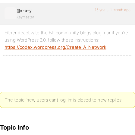
16 years, 1 month ago
@r-a-y
Keymaster
Either deactivate the BP community blogs plugin or if you’re
using WordPress 3.0, follow these instructions:
https://codex.wordpress.org/Create_A_Network
The topic ‘new users cant log-in’ is closed to new replies.
Topic Info