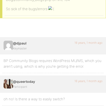
So sick of the bugs/errors
16 years, 1 month ago
@djpaul
Keymaster
BP Community Blogs requires WordPress MU/MS, which you
aren’t using, which is why you’re getting the error.
16 years, 1 month ago
@queertoday
Participant
oh no! Is there a way to easily switch?