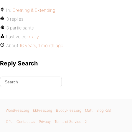
In:
Creating & Extending
3 replies
3 participants
Last voice:
r-a-y
About
16 years, 1 month ago
Reply Search
WordPress.org
bbPress.org
BuddyPress.org
Matt
Blog RSS
GPL
Contact Us
Privacy
Terms of Service
X