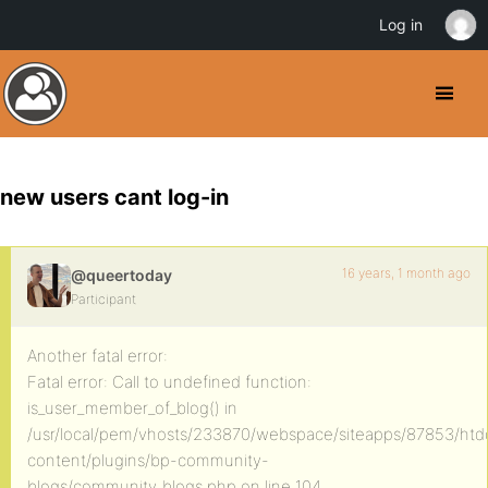
Log in
new users cant log-in
16 years, 1 month ago
@queertoday
Participant
Another fatal error:
Fatal error: Call to undefined function:
is_user_member_of_blog() in
/usr/local/pem/vhosts/233870/webspace/siteapps/87853/ht
content/plugins/bp-community-
blogs/community_blogs.php on line 104