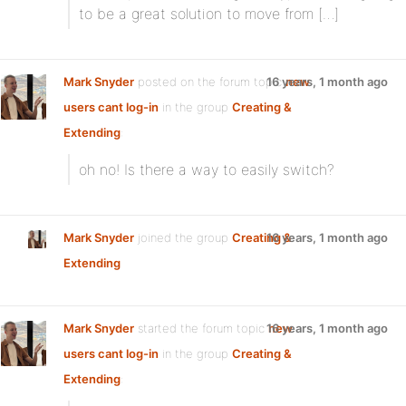
to be a great solution to move from […]
Mark Snyder
posted on the forum topic
16 years, 1 month ago
new
users cant log-in
in the group
Creating &
Extending
:
oh no! Is there a way to easily switch?
Mark Snyder
joined the group
Creating &
16 years, 1 month ago
Extending
Mark Snyder
started the forum topic
16 years, 1 month ago
new
users cant log-in
in the group
Creating &
Extending
: