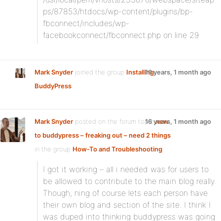
ps/87853/htdocs/wp-content/plugins/bp-
fbconnect/includes/wp-
facebookconnect/fbconnect.php on line 29
Mark Snyder
joined the group
Installing
16 years, 1 month ago
BuddyPress
Mark Snyder
posted on the forum topic
16 years, 1 month ago
new
to buddypress – freaking out – need 2 things
in the group
How-To and Troubleshooting
:
I got it working – all i needed was for users to
be allowed to contribute to the main blog really.
Though, ning of course lets each person have
their own blog and section of the site. I think I
was duped into thinking buddypress was going