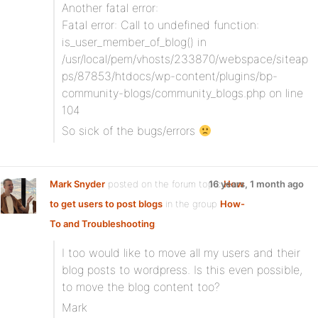
Another fatal error:
Fatal error: Call to undefined function:
is_user_member_of_blog() in
/usr/local/pem/vhosts/233870/webspace/siteap
ps/87853/htdocs/wp-content/plugins/bp-
community-blogs/community_blogs.php on line
104
So sick of the bugs/errors
Mark Snyder
posted on the forum topic
16 years, 1 month ago
How
to get users to post blogs
in the group
How-
To and Troubleshooting
:
I too would like to move all my users and their
blog posts to wordpress. Is this even possible,
to move the blog content too?
Mark