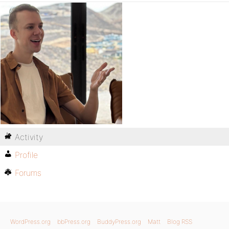
Activity
Profile
Forums
WordPress.org
bbPress.org
BuddyPress.org
Matt
Blog RSS