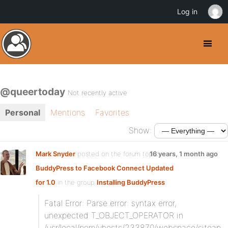
Log in
@queertoday
Not recently active
Personal
Mentions
Favorites
Show:
Mark Snyder
posted on the forum topic
16 years, 1 month ago
BuddyPress to Facebook Connect Updated
for 1.0
in the group
Installing BuddyPress
:
Fatal Error: Parse error: syntax error,
unexpected T_OBJECT_OPERATOR in
/usr/local/pem/vhosts/233870/webspace/siteap