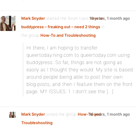
Mark Snyder
started the forum topic
16 years, 1 month ago
new to
buddypress – freaking out – need 2 things
in
the group
How-To and Troubleshooting
:
Hi there, I am hoping to transfer
queertoday.ning.com to queertoday.com using
buddypress. So far, things are not going as
easily as I thought they would. My site is based
around people being able to post their own
blog posts, and then I feature them on the front
page. MY ISSUES: 1. I don’t see the […]
Mark Snyder
joined the group
How-To and
16 years, 1 month ago
Troubleshooting