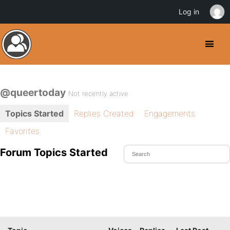
Log in
@queertoday
Not recently active
Topics Started
Replies Created
Engagements
Favorites
Forum Topics Started