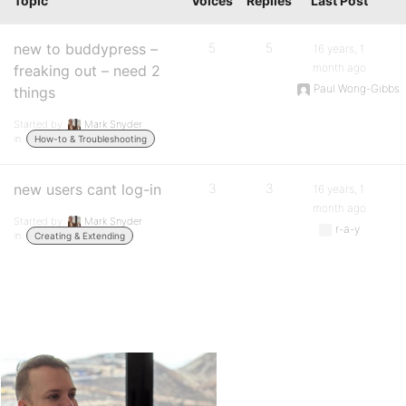
Topic
Voices
Replies
Last Post
new to buddypress –
5
5
16 years, 1
month ago
freaking out – need 2
Paul Wong-Gibbs
things
Started by:
Mark Snyder
in:
How-to & Troubleshooting
new users cant log-in
3
3
16 years, 1
month ago
Started by:
Mark Snyder
r-a-y
in:
Creating & Extending