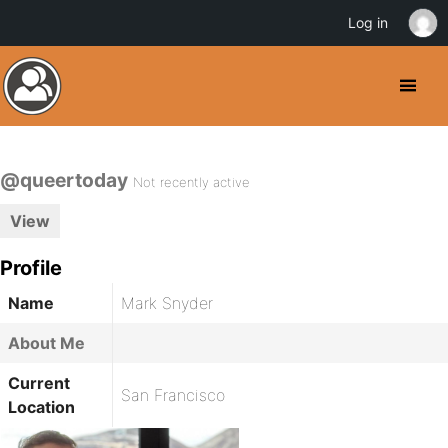
Log in
@queertoday
Not recently active
View
Profile
Name
Mark Snyder
About Me
Current
San Francisco
Location