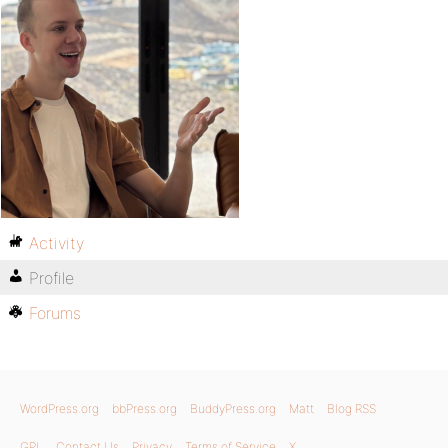
Activity
Profile
Forums
WordPress.org
bbPress.org
BuddyPress.org
Matt
Blog RSS
GPL
Contact Us
Privacy
Terms of Service
X