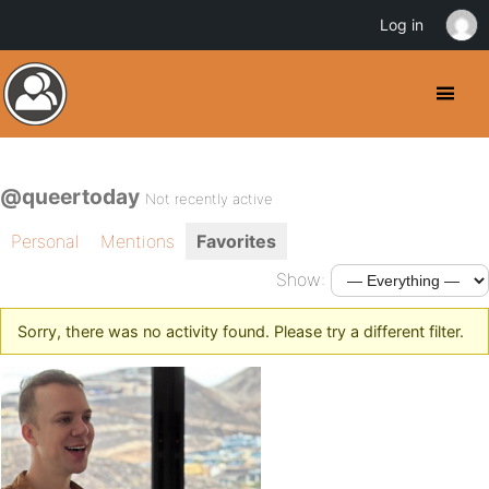
Log in
@queertoday
Not recently active
Personal
Mentions
Favorites
Show:
Sorry, there was no activity found. Please try a different filter.