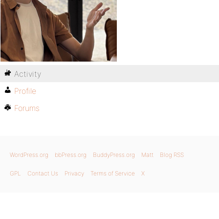
Activity
Profile
Forums
WordPress.org
bbPress.org
BuddyPress.org
Matt
Blog RSS
GPL
Contact Us
Privacy
Terms of Service
X