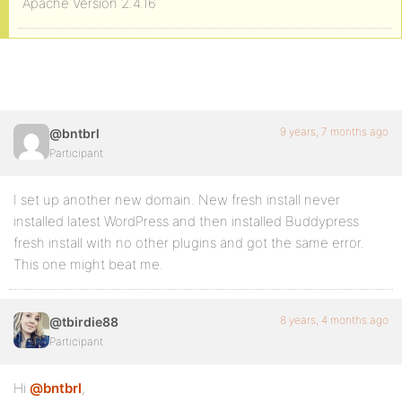
Apache Version 2.4.16
9 years, 7 months ago
@bntbrl
Participant
I set up another new domain. New fresh install never
installed latest WordPress and then installed Buddypress
fresh install with no other plugins and got the same error.
This one might beat me.
8 years, 4 months ago
@tbirdie88
Participant
Hi
@bntbrl
,