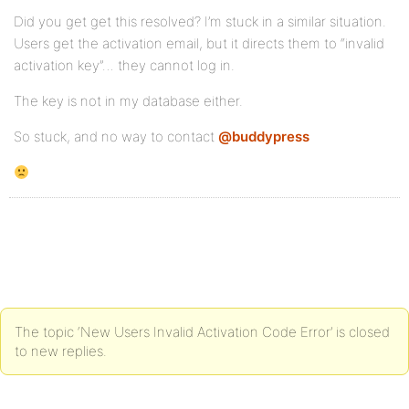
Did you get get this resolved? I’m stuck in a similar situation.
Users get the activation email, but it directs them to “invalid
activation key”… they cannot log in.
The key is not in my database either.
So stuck, and no way to contact
@buddypress
The topic ‘New Users Invalid Activation Code Error’ is closed
to new replies.