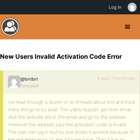
Log in
New Users Invalid Activation Code Error
9 years, 7 months ago
@bntbrl
Participant
Ive read through a dozen or so threads about this and tried
many things to no avail. The users register, get their email,
click the activate link in the email and go to the website.
However the website says the activation code is invalid.
The user can log in but no one thinks it worked because of
the red letter error on the activate page. They have an