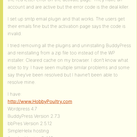
account and are active but the error code is the deal killer.
I set up smtp email plugin and that works. The users get
their emails fine but the activation page says the code is
invalid.
I tried removing all the plugins and uninstalling BuddyPress
and reinstalling from a zip file too instead of the WP
installer. Cleared cache on my browser. I don’t know what
else to try. I have seen multiple similar problems and some
say they’ve been resolved but I havne’t been able to
resolve mine.
I have:
http://www.HobbyPoultry.com
Wordpress 4.7
BuddyPress Version 2.7.3
bbPres Version 2.5.12
SimpleHelix hosting