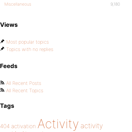
Miscellaneous
9,180
Views
Most popular topics
Topics with no replies
Feeds
All Recent Posts
All Recent Topics
Tags
Activity
activity
404
activation