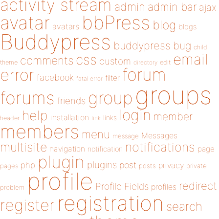
activity stream
admin
admin bar
ajax
bbPress
avatar
blog
avatars
blogs
Buddypress
buddypress
bug
child
email
css
comments
custom
theme
directory
edit
forum
error
facebook
filter
fatal error
groups
forums
group
friends
login
help
member
installation
links
header
link
members
menu
Messages
message
notifications
multisite
navigation
page
notification
plugin
plugins
php
post
privacy
pages
posts
private
profile
redirect
Profile Fields
profiles
problem
registration
register
search