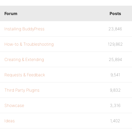
Forum
Posts
Installing BuddyPress
23,846
How-to & Troubleshooting
129,862
Creating & Extending
25,894
Requests & Feedback
9,541
Third Party Plugins
9,832
Showcase
3,316
Ideas
1,402