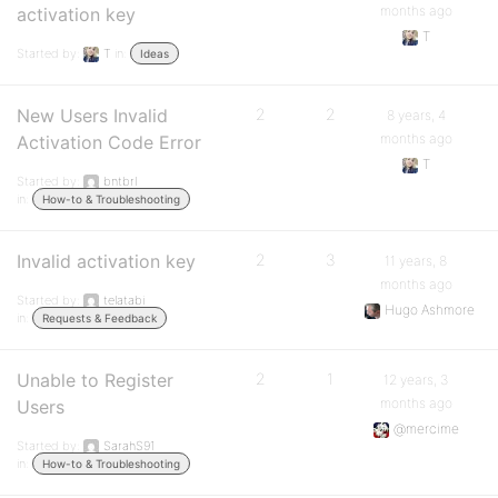
months ago
activation key
T
Started by:
T
in:
Ideas
New Users Invalid
2
2
8 years, 4
months ago
Activation Code Error
T
Started by:
bntbrl
in:
How-to & Troubleshooting
Invalid activation key
2
3
11 years, 8
months ago
Started by:
telatabi
Hugo Ashmore
in:
Requests & Feedback
Unable to Register
2
1
12 years, 3
months ago
Users
@mercime
Started by:
SarahS91
in:
How-to & Troubleshooting