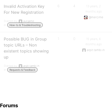
Invalid Activation Key
6
4
13 years, 2
months ago
For New Registration
@mercime
Started by:
aurgame
in:
How-to & Troubleshooting
Possible BUG in Group
1
0
15 years, 6
months ago
topic URLs – Non
arpit.tambi.in
existent topics showing
up
Started by:
arpit.tambi.in
in:
Requests & Feedback
Forums