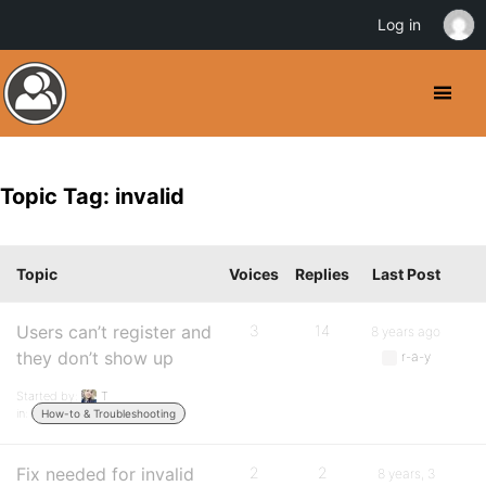
Log in
Topic Tag: invalid
Topic
Voices
Replies
Last Post
Users can’t register and
3
14
8 years ago
they don’t show up
r-a-y
Started by:
T
in:
How-to & Troubleshooting
Fix needed for invalid
2
2
8 years, 3