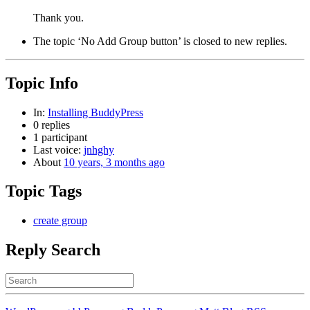
Thank you.
The topic ‘No Add Group button’ is closed to new replies.
Topic Info
In:
Installing BuddyPress
0 replies
1 participant
Last voice:
jnhghy
About
10 years, 3 months ago
Topic Tags
create group
Reply Search
Search
for: