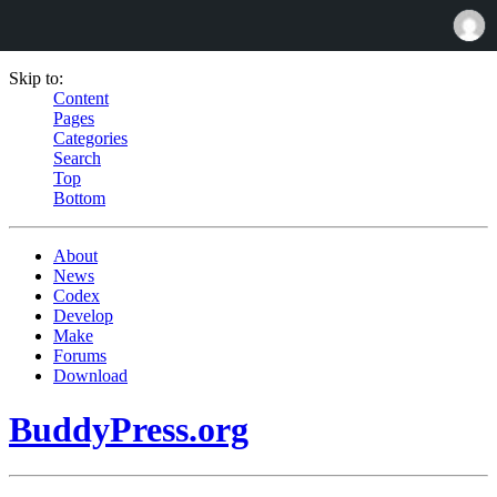
Skip to:
Content
Pages
Categories
Search
Top
Bottom
About
News
Codex
Develop
Make
Forums
Download
BuddyPress.org