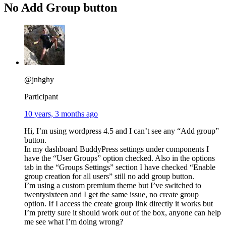
No Add Group button
@jnhghy
Participant
10 years, 3 months ago
Hi, I’m using wordpress 4.5 and I can’t see any “Add group”
button.
In my dashboard BuddyPress settings under components I
have the “User Groups” option checked. Also in the options
tab in the “Groups Settings” section I have checked “Enable
group creation for all users” still no add group button.
I’m using a custom premium theme but I’ve switched to
twentysixteen and I get the same issue, no create group
option. If I access the create group link directly it works but
I’m pretty sure it should work out of the box, anyone can help
me see what I’m doing wrong?