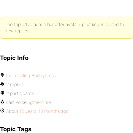
The topic ‘No admin bar after avatar uploading’ is closed to
new replies.
Topic Info
In:
Installing BuddyPress
2 replies
2 participants
Last voice:
@mercime
About
12 years, 10 months ago
Topic Tags