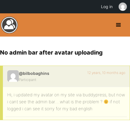
Log in
No admin bar after avatar uploading
12 years, 10 months ago
@bilbobaghins
Participant
Hi, i updated my avatar on my site via buddypress, but now
i cant see the admin bar….what is the problem ?
if not
logged i can see it sorry for my bad english