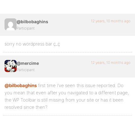
12 years, 10 months ago
@bilbobaghins
Participant
sorry no wordpress bar ç_ç
12 years, 10 months ago
@mercime
Participant
@bilbobaghins
first time I’ve seen this issue reported. Do
you mean that even after you navigated to a different page,
the WP Toolbar is still missing from your site or has it been
resolved since then?