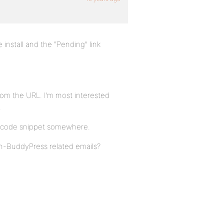
 install and the “Pending” link
from the URL. I’m most interested
.
ue code snippet somewhere.
on-BuddyPress related emails?