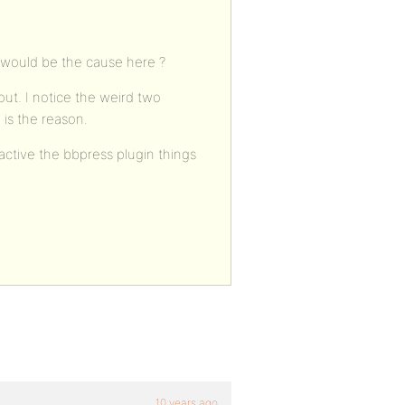
t would be the cause here ?
out. I notice the weird two
 is the reason.
active the bbpress plugin things
10 years ago