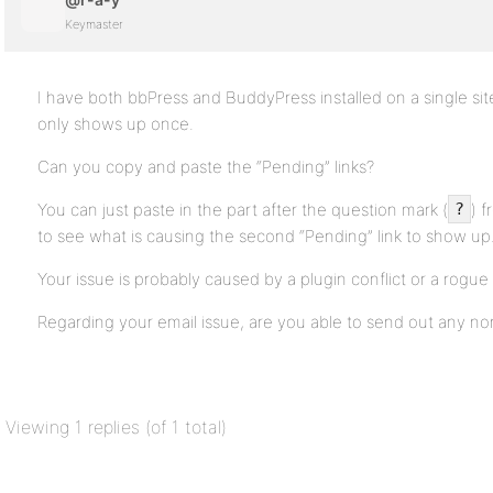
Keymaster
I have both bbPress and BuddyPress installed on a single site
only shows up once.
Can you copy and paste the “Pending” links?
You can just paste in the part after the question mark (
) 
?
to see what is causing the second “Pending” link to show up
Your issue is probably caused by a plugin conflict or a rog
Regarding your email issue, are you able to send out any n
Viewing 1 replies (of 1 total)