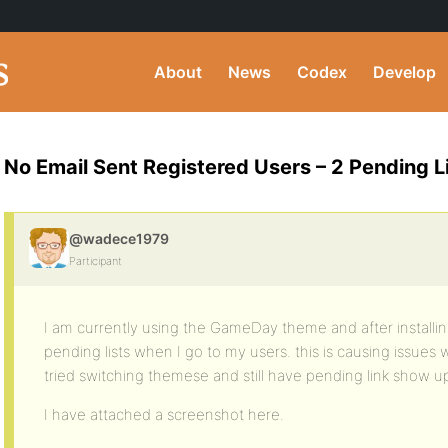
About
News
Codex
Develop
No Email Sent Registered Users – 2 Pending L
@wadece1979
Participant
I am currently using the GameDay theme and after install
pending lists when I go to my users. this is causing issues w
tried switching themese and still have pending link show u
I have attached a screenshot here.