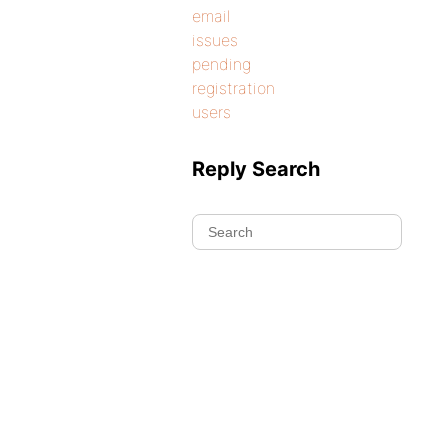
email
issues
pending
registration
users
Reply Search