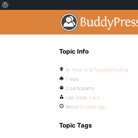
Topic Info
In:
How-to & Troubleshooting
1 reply
2 participants
Last voice:
r-a-y
About
10 years ago
Topic Tags