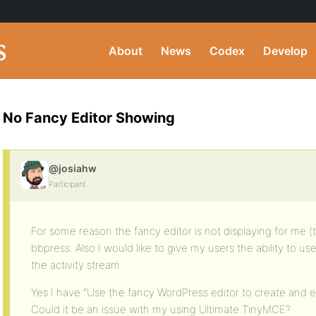
About
News
Codex
Develop
No Fancy Editor Showing
@josiahw
Participant
For some reason the fancy editor is not displaying for me (
bbpress. Also I would like to give my users the ability to use
the activity stream.
Yes I have “Use the fancy WordPress editor to create and ed
Could it be an issue with my using Ultimate TinyMCE?