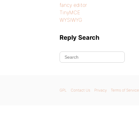
fancy editor
TinyMCE
WYSIWYG
Reply Search
GPL
Contact Us
Privacy
Terms of Service