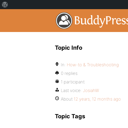
Topic Info
In:
How-to & Troubleshooting
0 replies
1 participant
Last voice:
JosiahW
About
12 years, 12 months ago
Topic Tags