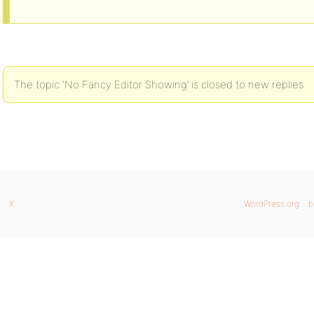
The topic ‘No Fancy Editor Showing’ is closed to new replies.
X
WordPress.org
b