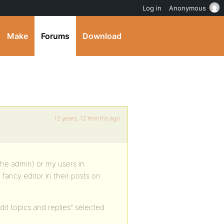
Log in
Anonymous
Make
Forums
Download
12 years, 12 months ago
the admin) or my users in
 fancy editor in their posts on
it topics and replies” selected.