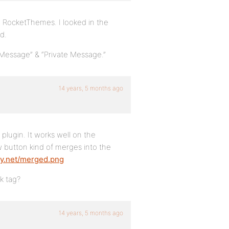
m RocketThemes. I looked in the
d.
 Message” & “Private Message.”
14 years, 5 months ago
 plugin. It works well on the
 button kind of merges into the
ity.net/merged.png
k tag?
14 years, 5 months ago