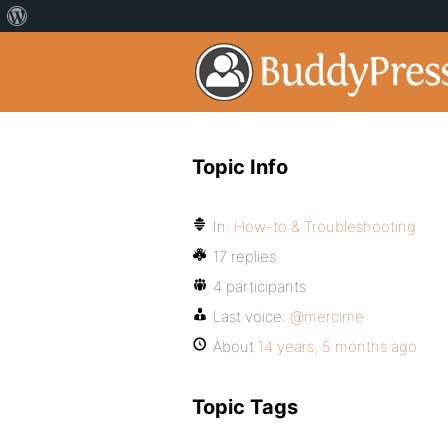
Topic Info
In:
How-to & Troubleshooting
17 replies
4 participants
Last voice:
@mercime
About
14 years, 5 months ago
Topic Tags