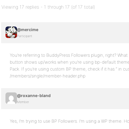
Viewing 17 replies - 1 through 17 (of 17 total)
@mercime
Participant
You’re referring to BuddyPress Followers plugin, right? Wha
button shows up/works when you’re using bp-default them
Pack. If you’re using custom BP theme, check if it has “ in c
/members/single/member-header.php
@roxanne-bland
Member
Yes, I’m trying to use BP Followers. I’m using a WP theme. 