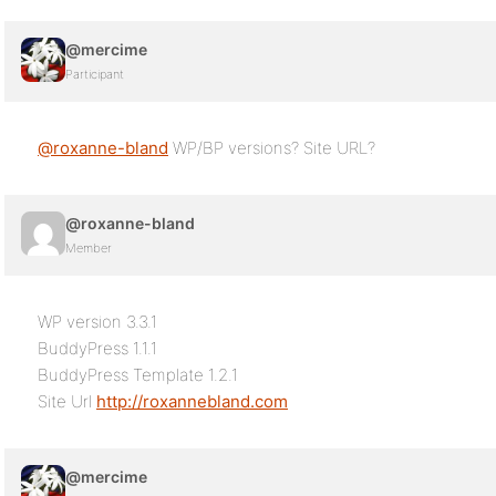
@mercime
Participant
@roxanne-bland
WP/BP versions? Site URL?
@roxanne-bland
Member
WP version 3.3.1
BuddyPress 1.1.1
BuddyPress Template 1.2.1
Site Url
http://roxannebland.com
@mercime