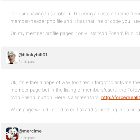
I too am having this problem. I’m using a custom theme fro
member-header.php file and it has that line of code you liste
On my member profile pages it only lists “Add Friend” Public
@blinkybill01
Participant
Ok, I’m either a dope of way too tired. I forgot to activate the
member page but in the listing of members/users, the Follow
“Add Friend: button. Here is a screenshot:
http://forcedreal
What page would I need to edit to add something like a brea
@mercime
Participant