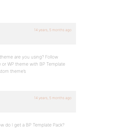
14 years, 5 months ago
t theme are you using? Follow
e or WP theme with BP Template
ustom theme’s
14 years, 5 months ago
How do I get a BP Template Pack?