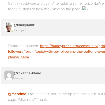
Gantry-Buddypress plugin. After adding some horizontal/verti
to the buttons or how they view on the page.
@blinkybill01
Participant
Found the solution:
https://buddypress.org/community/gr
followers/forum/topic/with-bp-followers-the-buttons-o
please-help/
@roxanne-bland
Member
@mercime
–I found and installed the bp template pack, but i
page. What now? Thanks.