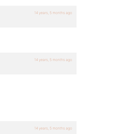
14 years, 5 months ago
14 years, 5 months ago
14 years, 5 months ago