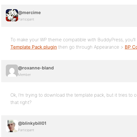
@mercime
Participant
To make your WP theme compatible with BuddyPress, you’ll n
Template Pack plugin
then go through Appearance >
BP Co
@roxanne-bland
Member
Ok, I’m trying to download the template pack, but it tries to
that right?
@blinkybill01
Participant