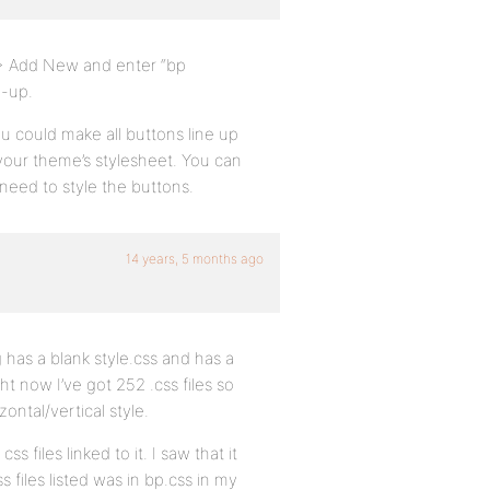
 > Add New and enter “bp
p-up.
u could make all buttons line up
n your theme’s stylesheet. You can
need to style the buttons.
14 years, 5 months ago
has a blank style.css and has a
ht now I’ve got 252 .css files so
ontal/vertical style.
s files linked to it. I saw that it
s files listed was in bp.css in my