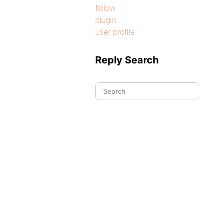
follow
plugin
user profile
Reply Search