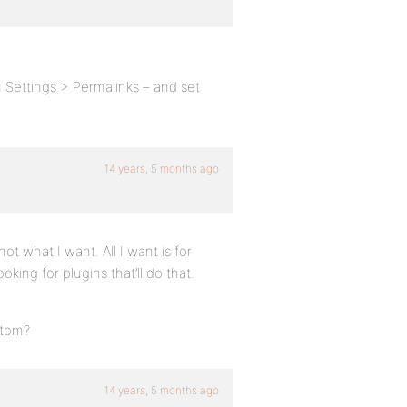
 Settings > Permalinks – and set
14 years, 5 months ago
 not what I want. All I want is for
oking for plugins that’ll do that.
stom?
14 years, 5 months ago