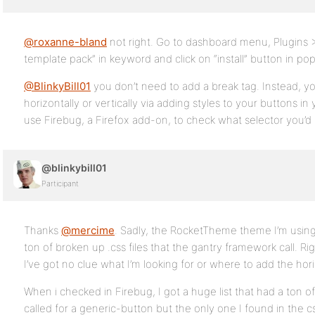
@roxanne-bland
not right. Go to dashboard menu, Plugins
template pack” in keyword and click on “install” button in po
@BlinkyBill01
you don’t need to add a break tag. Instead, yo
horizontally or vertically via adding styles to your buttons i
use Firebug, a Firefox add-on, to check what selector you’d 
@blinkybill01
Participant
Thanks
@mercime
. Sadly, the RocketTheme theme I’m using 
ton of broken up .css files that the gantry framework call. Rig
I’ve got no clue what I’m looking for or where to add the horiz
When i checked in Firebug, I got a huge list that had a ton of cs
called for a generic-button but the only one I found in the cs