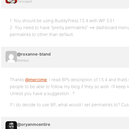
Participant
1. You should be using BuddyPress 1.5.4 with WP 3.3.1
2. You need to have “pretty permalinks” ==> dashboard menu
permalinks to other than default.
@roxanne-bland
Member
Thanks
@mercime
. I read BP’s description of 1.5.4 and that’s
people to be able to follow my blog if they so wish. I’ll keep lo
Unless you have a suggestion…?
If I do decide to use BP, what would I set permalinks to? Cu
@oryanmcentire