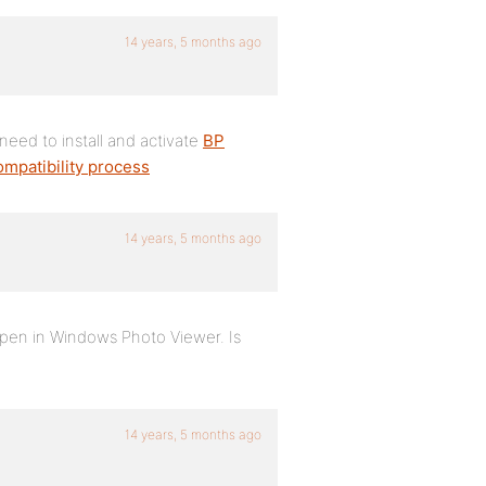
14 years, 5 months ago
eed to install and activate
BP
mpatibility process
14 years, 5 months ago
 open in Windows Photo Viewer. Is
14 years, 5 months ago