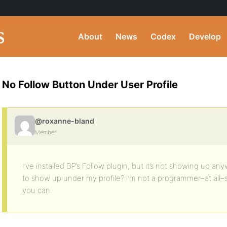
About
News
Codex
Develop
No Follow Button Under User Profile
@roxanne-bland
Member
I’ve installed BP’s Follow plugin, but it’s not showing up a
to show up under my profile? I’m not a programmer–at all–s
you can.