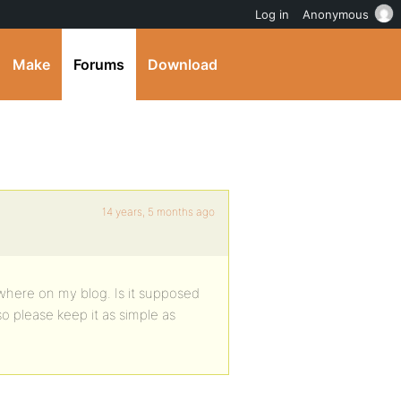
Log in
Anonymous
Make
Forums
Download
14 years, 5 months ago
nywhere on my blog. Is it supposed
o please keep it as simple as