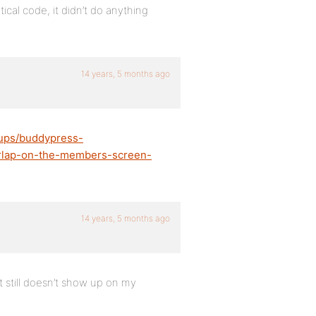
cal code, it didn’t do anything
14 years, 5 months ago
oups/buddypress-
verlap-on-the-members-screen-
14 years, 5 months ago
t still doesn’t show up on my