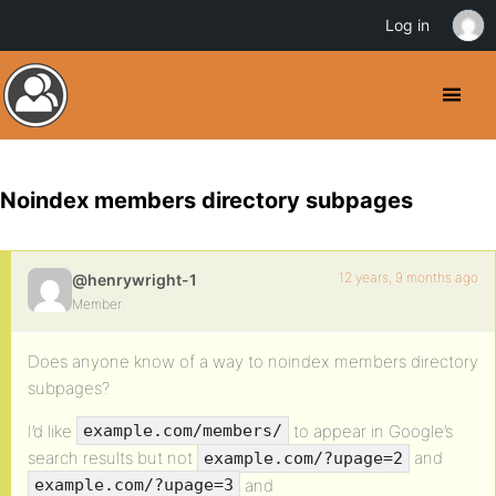
Log in
Noindex members directory subpages
12 years, 9 months ago
@henrywright-1
Member
Does anyone know of a way to noindex members directory
subpages?
I’d like
to appear in Google’s
example.com/members/
search results but not
and
example.com/?upage=2
and
example.com/?upage=3