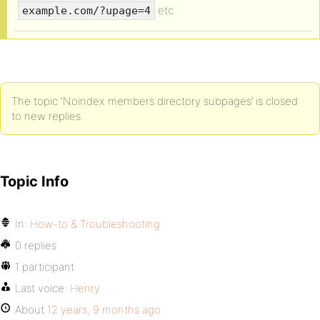
etc
example.com/?upage=4
The topic ‘Noindex members directory subpages’ is closed
to new replies.
Topic Info
In:
How-to & Troubleshooting
0 replies
1 participant
Last voice:
Henry
About
12 years, 9 months ago