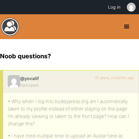
Log in
Noob questions?
16 years, 2 months ago
@yocalif
Participant
• Why when I log into buddypress.org am I automatically
taken to my profile instead of either staying on the page
I’m already viewing or taken to the front page? How can I
change this?
• I have tried multiple time to upload an Avatar here at