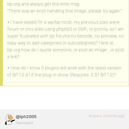
bp.org and always get this error msg.
“There was an error handling that image, please try again.”
• I have stated I’m a wp/bp noob, my previous sites were
forum or cms sites using phpbb3 or SMF, or joomla, so I am
super frustrated with bp forums no bbcode, no preview, no
easy way to add categories or subcategories? Here at
bp.org how do I quote someone, or post an image , or post
a link?
• How do I know if plugins will work with the latest version
of BP 1.2.4.1 if the plug-in show (Requires: 2.9.1 BP 1.2)?
16 years, 2 months ago
@lph2005
Participant