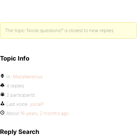
The topic ‘Noob questions?’ is closed to new replies.
Topic Info
In:
Miscellaneous
4 replies
2 participants
Last voice:
yocalif
About
16 years, 2 months ago
Reply Search