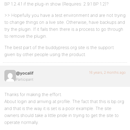
BP 1.2.4.1 if the plug-in show (Requires: 2.9.1 BP 1.2)?
>> Hopefully you have a test environment and are not trying
to change things on a live site. Otherwise, have backups and
try the plugin. If it fails then there is a process to go through
to remove the plugin.
The best part of the buddypress.org site is the support
given by other people using the product.
16 years, 2 months ago
@yocalif
Participant
Thanks for making the effort.
About login and arriving at profile. The fact that this is bp.org
and that is the way it is set is a poor example. The site
owners should take a little pride in trying to get the site to
operate normally.