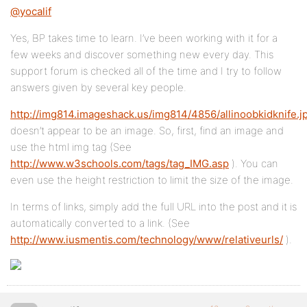
@yocalif
Yes, BP takes time to learn. I’ve been working with it for a
few weeks and discover something new every day. This
support forum is checked all of the time and I try to follow
answers given by several key people.
http://img814.imageshack.us/img814/4856/allinoobkidknife.j
doesn’t appear to be an image. So, first, find an image and
use the html img tag (See
http://www.w3schools.com/tags/tag_IMG.asp
). You can
even use the height restriction to limit the size of the image.
In terms of links, simply add the full URL into the post and it is
automatically converted to a link. (See
http://www.iusmentis.com/technology/www/relativeurls/
).