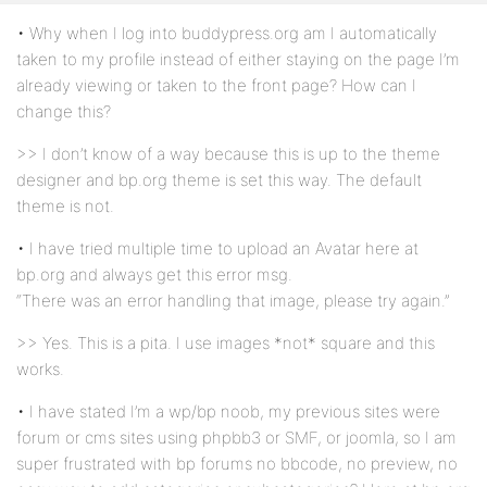
• Why when I log into buddypress.org am I automatically
taken to my profile instead of either staying on the page I’m
already viewing or taken to the front page? How can I
change this?
>> I don’t know of a way because this is up to the theme
designer and bp.org theme is set this way. The default
theme is not.
• I have tried multiple time to upload an Avatar here at
bp.org and always get this error msg.
“There was an error handling that image, please try again.”
>> Yes. This is a pita. I use images *not* square and this
works.
• I have stated I’m a wp/bp noob, my previous sites were
forum or cms sites using phpbb3 or SMF, or joomla, so I am
super frustrated with bp forums no bbcode, no preview, no