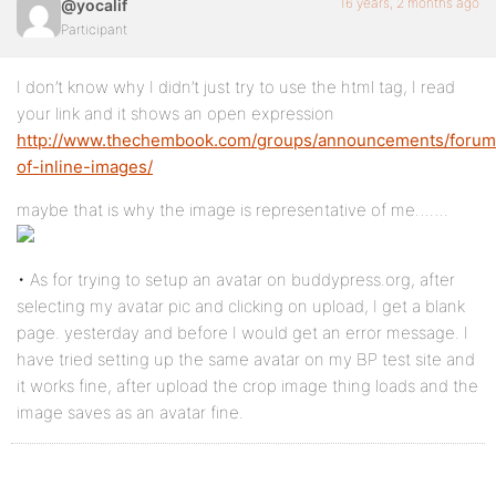
16 years, 2 months ago
@yocalif
Participant
I don’t know why I didn’t just try to use the html tag, I read
your link and it shows an open expression
http://www.thechembook.com/groups/announcements/forum/
of-inline-images/
maybe that is why the image is representative of me…….
• As for trying to setup an avatar on buddypress.org, after
selecting my avatar pic and clicking on upload, I get a blank
page. yesterday and before I would get an error message. I
have tried setting up the same avatar on my BP test site and
it works fine, after upload the crop image thing loads and the
image saves as an avatar fine.