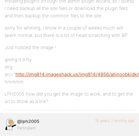
installing plugins through the admin plugin wizard, so I quess
I need backup all the site files or download the plugin files
and then backup the common files to the site.
sorry for whining, I know in a couple of weeks much will
seem normal, but there is a lot of head scratching with BP.
Just noticed the image !
giving it a try
img
src=”
http://img814.imageshack.us/img814/4856/allinoobkidk
hmmmm
LPH2005 how did you get the image to work, and to get the
url to show as a link?
16 years, 2 months ago
@lph2005
Participant