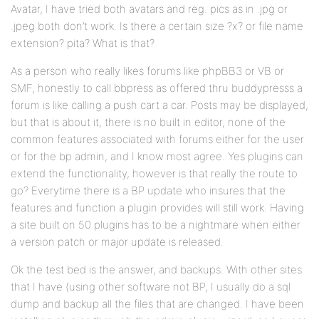
Avatar, I have tried both avatars and reg. pics as in .jpg or
.jpeg both don’t work. Is there a certain size ?x? or file name
extension? pita? What is that?
As a person who really likes forums like phpBB3 or VB or
SMF, honestly to call bbpress as offered thru buddypresss a
forum is like calling a push cart a car. Posts may be displayed,
but that is about it, there is no built in editor, none of the
common features associated with forums either for the user
or for the bp admin, and I know most agree. Yes plugins can
extend the functionality, however is that really the route to
go? Everytime there is a BP update who insures that the
features and function a plugin provides will still work. Having
a site built on 50 plugins has to be a nightmare when either
a version patch or major update is released.
Ok the test bed is the answer, and backups. With other sites
that I have (using other software not BP, I usually do a sql
dump and backup all the files that are changed. I have been