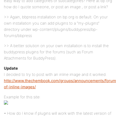
easy way to add categories or subcategories? Here at bp.org
how do I quote someone, or post an image , or post a link?
>> Again, bbpress installation on bp.org is default. On your
own installation you can add plugins to a “my-plugins”
directory under wp-content/plugins/buddypress/bp-
forums/bbpress
>> A better solution on your own installation is to install the
buddypress plugins for the forums (such as Forum
Attachments for BuddyPress).
Update
:
I decided to try to post with an inline image and it worked.
http://www.thechembook.com/groups/announcements/forum/
of-inline-images/
Example for this site:
• How do I know if plugins will work with the latest version of