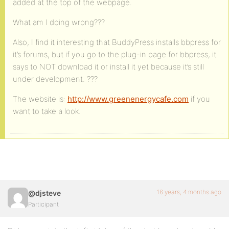
added at the top of the webpage.
What am I doing wrong???
Also, I find it interesting that BuddyPress installs bbpress for
it’s forums, but if you go to the plug-in page for bbpress, it
says to NOT download it or install it yet because it’s still
under development. ???
The website is:
http://www.greenenergycafe.com
if you
want to take a look.
16 years, 4 months ago
@djsteve
Participant