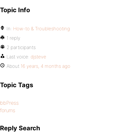
Topic Info
In:
How-to & Troubleshooting
1 reply
2 participants
Last voice:
djsteve
About
16 years, 4 months ago
Topic Tags
bbPress
forums
Reply Search