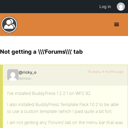
Log in
Not getting a \\\'Forums\\\' tab
16 years, 4 months ago
@ricky_o
Member
I’ve installed BuddyPress 1.2.2.1 on WP2.92.
I also installed BuddyPress Template Pack 1.0.2 to be able
to use a custom template (which I paid quite a bit for).
I am not getting any ‘Forums’ tab on the menu bar that was