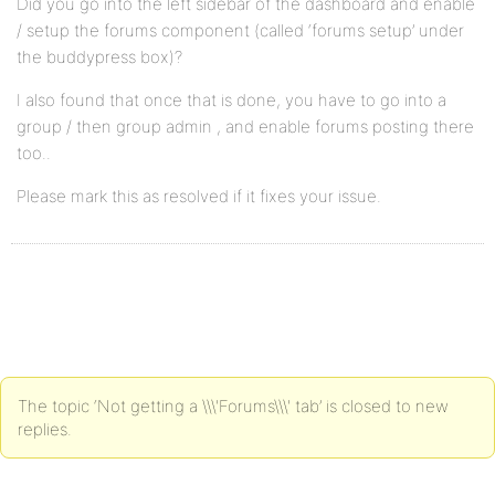
Did you go into the left sidebar of the dashboard and enable
/ setup the forums component (called ‘forums setup’ under
the buddypress box)?
I also found that once that is done, you have to go into a
group / then group admin , and enable forums posting there
too..
Please mark this as resolved if it fixes your issue.
The topic ‘Not getting a \\\'Forums\\\' tab’ is closed to new
replies.