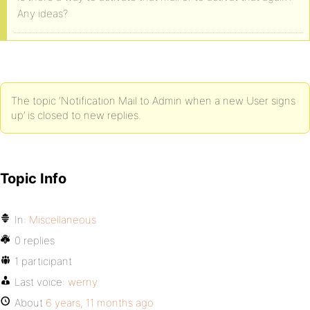
Any ideas?
The topic ‘Notification Mail to Admin when a new User signs
up’ is closed to new replies.
Topic Info
In:
Miscellaneous
0 replies
1 participant
Last voice:
werny
About
6 years, 11 months ago