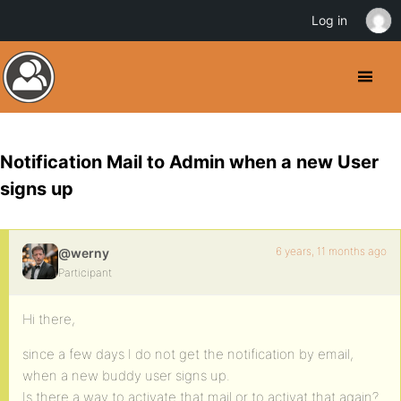
Log in
Notification Mail to Admin when a new User
signs up
6 years, 11 months ago
@werny
Participant
Hi there,
since a few days I do not get the notification by email,
when a new buddy user signs up.
Is there a way to activate that mail or to activat that again?