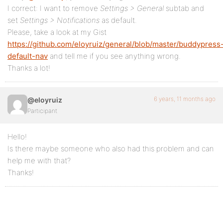
I correct: I want to remove
Settings > General
subtab and
set
Settings > Notifications
as default.
Please, take a look at my Gist
https://github.com/eloyruiz/general/blob/master/buddypress
default-nav
and tell me if you see anything wrong.
Thanks a lot!
6 years, 11 months ago
@eloyruiz
Participant
Hello!
Is there maybe someone who also had this problem and can
help me with that?
Thanks!