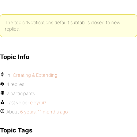
The topic ‘Notifications default subtab’ is closed to new
replies.
Topic Info
In:
Creating & Extending
4 replies
2 participants
Last voice:
eloyruiz
About
6 years, 11 months ago
Topic Tags