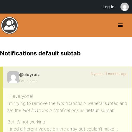
Log in
Notifications default subtab
6 years, 11 months ago
@eloyruiz
Participant
Hi everyone!
I’m trying to remove the
Notifications > General
subtab and
set the
Notifications > Notifications
as default subtab.
But it’s not working.
I tried different values on the array but couldn’t make it