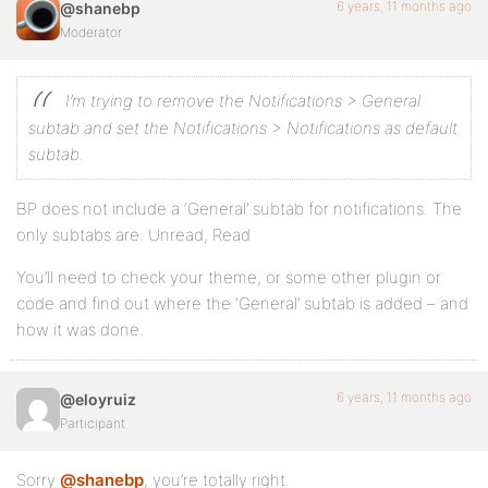
6 years, 11 months ago
@shanebp
Moderator
I’m trying to remove the Notifications > General
subtab and set the Notifications > Notifications as default
subtab.
BP does not include a ‘General’ subtab for notifications. The
only subtabs are: Unread, Read
You’ll need to check your theme, or some other plugin or
code and find out where the ‘General’ subtab is added – and
how it was done.
6 years, 11 months ago
@eloyruiz
Participant
Sorry
@shanebp
, you’re totally right.