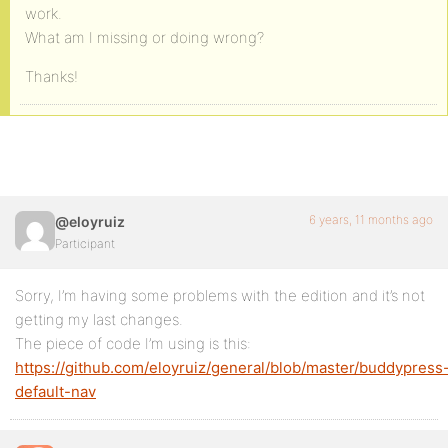
work.
What am I missing or doing wrong?
Thanks!
6 years, 11 months ago
@eloyruiz
Participant
Sorry, I’m having some problems with the edition and it’s not
getting my last changes.
The piece of code I’m using is this:
https://github.com/eloyruiz/general/blob/master/buddypress
default-nav