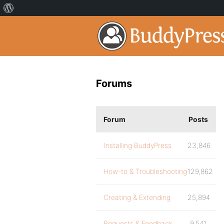
Forums
Forum
Posts
Installing BuddyPress
23,846
How-to & Troubleshooting
129,862
Creating & Extending
25,894
Requests & Feedback
9,541