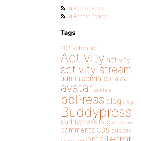
All Recent Posts
All Recent Topics
Tags
404
activation
Activity
activity
activity stream
admin
admin bar
ajax
avatar
avatars
bbPress
blog
blogs
Buddypress
buddypress
bug
child theme
css
comments
custom
error
email