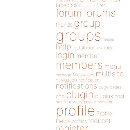
directory
edit
facebook
filter
fatal error
forums
forum
group
friends
groups
header
help
installation
links
link
login
member
members
menu
multisite
Messages
message
navigation
notification
notifications
page
pages
plugin
plugins
php
post
privacy
posts
private
problem
profile
Profile
redirect
Fields
profiles
register