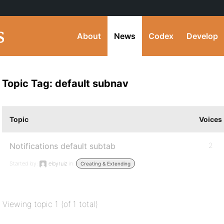
About
News
Codex
Develop
Topic Tag: default subnav
Topic
Voices
Notifications default subtab
2
Started by:
eloyruiz
in:
Creating & Extending
Viewing topic 1 (of 1 total)