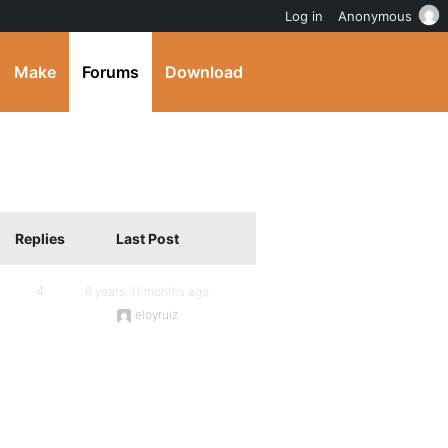
Log in
Anonymous
Make
Forums
Download
Replies
Last Post
4
6 years, 11 months ago
eloyruiz