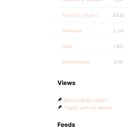
Third Party Plugins
9,832
Showcase
3,316
Ideas
1,402
Miscellaneous
9,180
Views
Most popular topics
Topics with no replies
Feeds