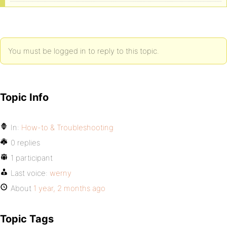
You must be logged in to reply to this topic.
Topic Info
In:
How-to & Troubleshooting
0 replies
1 participant
Last voice:
werny
About
1 year, 2 months ago
Topic Tags