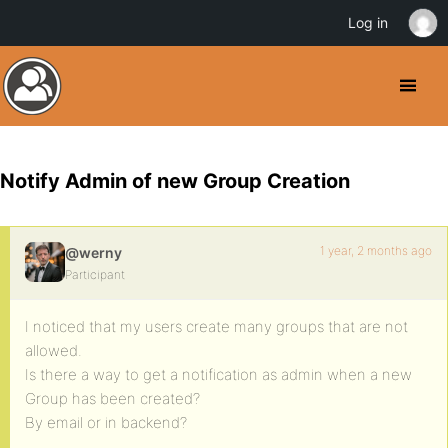
Log in
Notify Admin of new Group Creation
1 year, 2 months ago
@werny
Participant
I noticed that my users create many groups that are not
allowed.
Is there a way to get a notification as admin when a new
Group has been created?
By email or in backend?