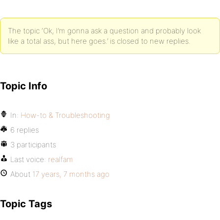
The topic ‘Ok, I’m gonna ask a question and probably look
like a total ass, but here goes.’ is closed to new replies.
Topic Info
In:
How-to & Troubleshooting
6 replies
3 participants
Last voice:
realfam
About
17 years, 7 months ago
Topic Tags