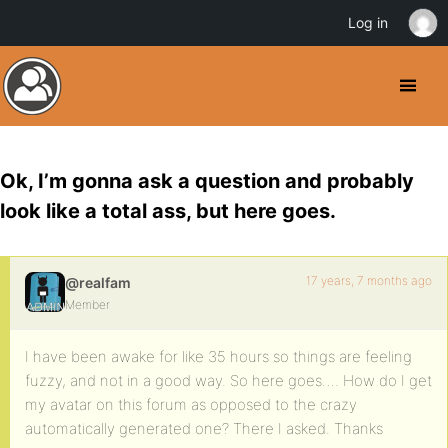
Log in
Ok, I’m gonna ask a question and probably
look like a total ass, but here goes.
17 years, 7 months ago
@realfam
Member
I have been awake for like 35 hours so things are feeling
fuzzy, and not in a good way. So here goes…. How do I get
my avatar on this forum as opposed to the crazy
automatically generated one? There I asked. Thanks