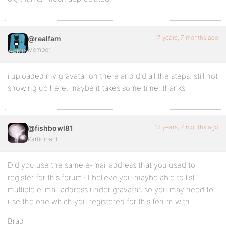
17 years, 7 months ago
@realfam
Member
i uploaded my gravatar on there and did all the steps. still not
showing up here, maybe it takes some time. thanks
17 years, 7 months ago
@fishbowl81
Participant
Did you use the same e-mail address that you used to
register for this forum? I believe you maybe able to list
multiple e-mail address under gravatar, so you may need to
use the one which you registered for this forum with.
Brad