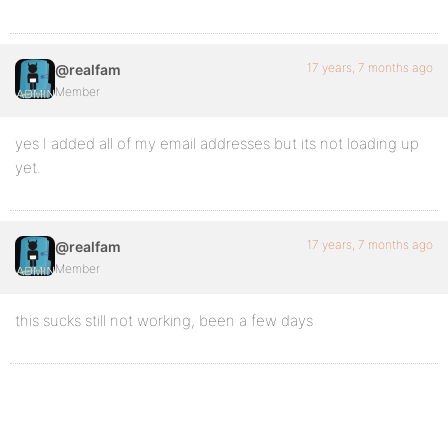
17 years, 7 months ago
@realfam
Member
yes I added all of my email addresses but its not loading up
yet.
17 years, 7 months ago
@realfam
Member
this sucks still not working, been a few days