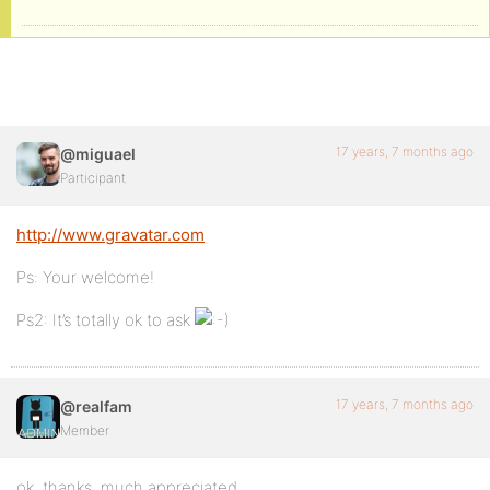
17 years, 7 months ago
@miguael
Participant
http://www.gravatar.com
Ps: Your welcome!
Ps2: It’s totally ok to ask
17 years, 7 months ago
@realfam
Member
ok, thanks. much appreciated.