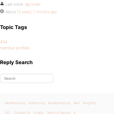
Last voice:
dprundle
About
13 years, 7 months ago
Topic Tags
404
member profiles
Reply Search
WordPress.org
bbPress.org
BuddyPress.org
Matt
Blog RSS
GPL
Contact Us
Privacy
Terms of Service
X