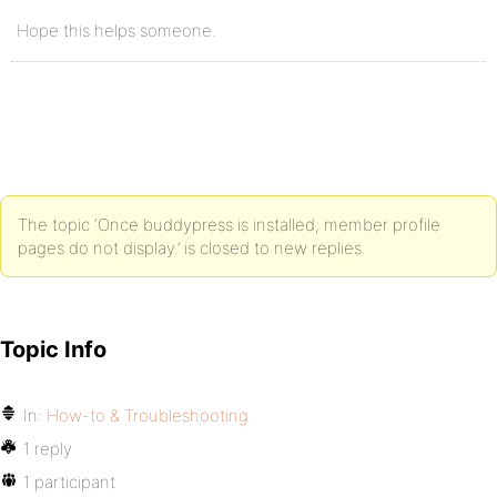
Hope this helps someone.
The topic ‘Once buddypress is installed, member profile
pages do not display.’ is closed to new replies.
Topic Info
In:
How-to & Troubleshooting
1 reply
1 participant