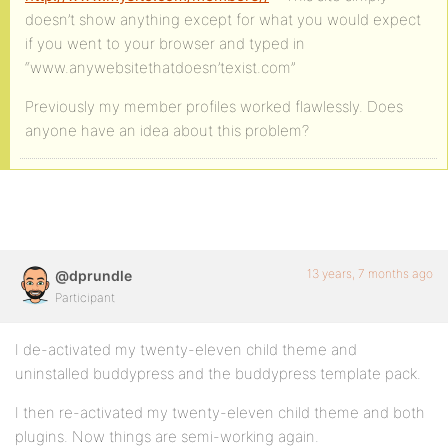
doesn’t show anything except for what you would expect
if you went to your browser and typed in
“www.anywebsitethatdoesn’texist.com”
Previously my member profiles worked flawlessly. Does
anyone have an idea about this problem?
13 years, 7 months ago
@dprundle
Participant
I de-activated my twenty-eleven child theme and
uninstalled buddypress and the buddypress template pack.
I then re-activated my twenty-eleven child theme and both
plugins. Now things are semi-working again.