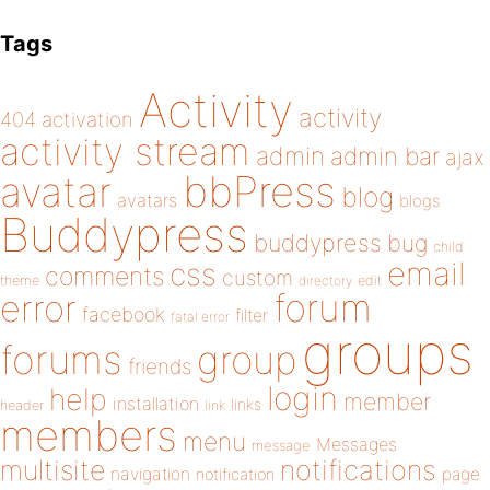
Tags
Activity
activity
404
activation
activity stream
admin
admin bar
ajax
bbPress
avatar
blog
avatars
blogs
Buddypress
buddypress
bug
child
email
css
comments
custom
theme
directory
edit
forum
error
facebook
filter
fatal error
groups
forums
group
friends
login
help
member
installation
links
header
link
members
menu
Messages
message
notifications
multisite
navigation
page
notification