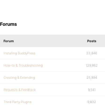
Forums
Forum
Posts
Installing BuddyPress
23,846
How-to & Troubleshooting
129,862
Creating & Extending
25,894
Requests & Feedback
9,541
Third Party Plugins
9,832