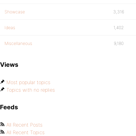
Showcase
3,316
Ideas
1,402
Miscellaneous
9,180
Views
Most popular topics
Topics with no replies
Feeds
All Recent Posts
All Recent Topics