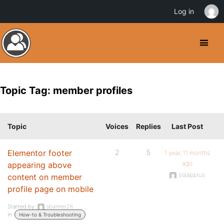
Log in
Topic Tag: member profiles
Topic
Voices
Replies
Last Post
Elementor footer
2
5
1 year, 11 months
ago
appearing above
slaapplus
content on member
profile page on mobile
Started by:
sbanner26
in:
How-to & Troubleshooting