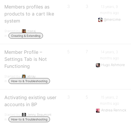
Members profiles as
3
3
13 years, 9
months ago
products to a cart like
@mercime
system
Started by:
mairaj
in:
Creating & Extending
Member Profile –
5
7
14 years, 3
months ago
Settings Tab is Not
Hugo Ashmore
Functioning
Started by:
abray
in:
How-to & Troubleshooting
Activating existing user
3
5
15 years, 2
months ago
accounts in BP
Andrea Rennick
Started by:
Jenny Beaumont
in:
How-to & Troubleshooting