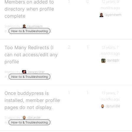
Members on added to
1
0
12 years, 9
months ago
directory when profile
tayenewm
complete
Started by:
tayenewm
in:
How-to & Troubleshooting
Too Many Redirects (I
2
1
13 years, 7
months ago
can not access/edit any
danbpfr
profile
Started by:
Swagg Star
in:
How-to & Troubleshooting
Once buddypress is
1
1
13 years, 7
months ago
installed, member profile
dprundle
pages do not display.
Started by:
dprundle
in:
How-to & Troubleshooting