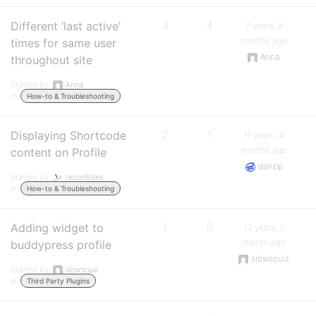
Different ‘last active’
3
4
7 years, 8
months ago
times for same user
Anna
throughout site
Started by:
Anna
in:
How-to & Troubleshooting
Displaying Shortcode
2
1
11 years, 4
months ago
content on Profile
danbp
Started by:
rezon8dev
in:
How-to & Troubleshooting
Adding widget to
1
0
12 years, 1
month ago
buddypress profile
slowsoulz
Started by:
slowsoulz
in:
Third Party Plugins