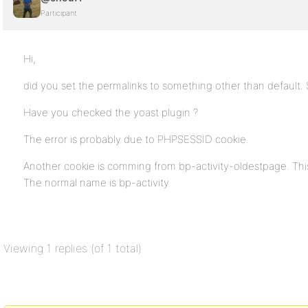
Participant
Hi,
did you set the permalinks to something other than default.
Have you checked the yoast plugin ?
The error is probably due to PHPSESSID cookie.
Another cookie is comming from bp-activity-oldestpage. This
The normal name is bp-activity
Viewing 1 replies (of 1 total)