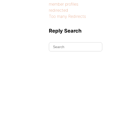
member profiles
redirected
Too many Redirects
Reply Search