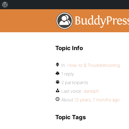
Topic Info
In:
How-to & Troubleshooting
1 reply
2 participants
Last voice:
danbpfr
About
13 years, 7 months ago
Topic Tags