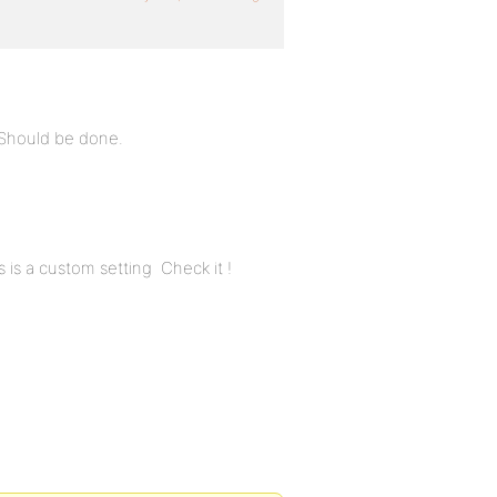
 Should be done.
 is a custom setting Check it !