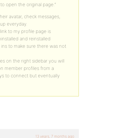
 to open the original page.”
heir avatar, check messages,
 up everyday.
ink to my profile page is
ninstalled and reinstalled
 ins to make sure there was not
s on the right sidebar you will
on member profiles from a
rys to connect but eventually
13 years, 7 months ago