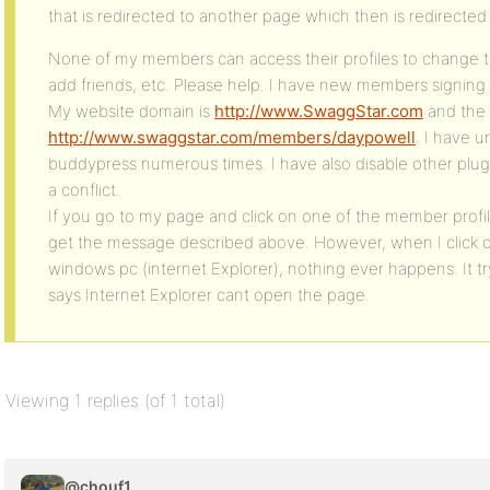
that is redirected to another page which then is redirected
None of my members can access their profiles to change t
add friends, etc. Please help. I have new members signing
My website domain is
http://www.SwaggStar.com
and the l
http://www.swaggstar.com/members/daypowell
. I have u
buddypress numerous times. I have also disable other plug
a conflict.
If you go to my page and click on one of the member profile
get the message described above. However, when I click 
windows pc (internet Explorer), nothing ever happens. It t
says Internet Explorer cant open the page.
Viewing 1 replies (of 1 total)
@chouf1