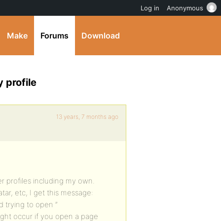
Log in
Anonymous
Make
Forums
Download
 profile
13 years, 7 months ago
 profiles including my own.
tar, etc, I get this message:
 trying to open ”
might occur if you open a page