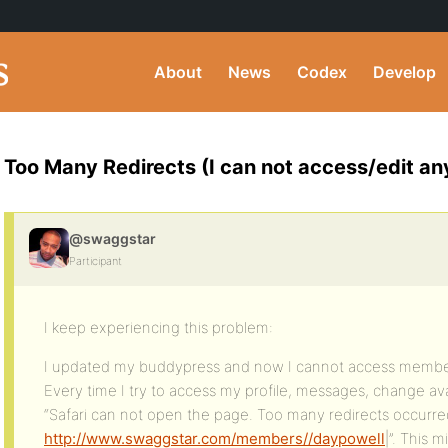
About
News
Codex
Develop
Too Many Redirects (I can not access/edit any
@swaggstar
Participant
I keep experiencing this problem:
I updated my buddypress and now I cannot access member
Every time I try to access my profile, messages, change ava
“Safari can not open the page. Too many redirects occurred
http://www.swaggstar.com/members//daypowell
|”. This 