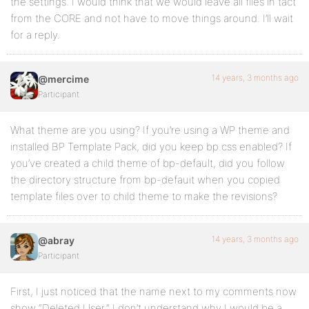
the settings. I would think that we would leave all files in tact
from the CORE and not have to move things around. I’ll wait
for a reply.
14 years, 3 months ago
@mercime
Participant
What theme are you using? If you’re using a WP theme and
installed BP Template Pack, did you keep bp.css enabled? If
you’ve created a child theme of bp-default, did you follow
the directory structure from bp-defauit when you copied
template files over to child theme to make the revisions?
14 years, 3 months ago
@abray
Participant
First, I just noticed that the name next to my comments now
show “Deleted User.” I don’t understand why I would be a