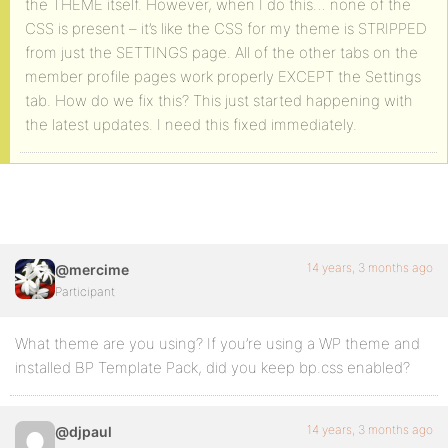
the THEME itself. However, when I do this… none of the
CSS is present – it’s like the CSS for my theme is STRIPPED
from just the SETTINGS page. All of the other tabs on the
member profile pages work properly EXCEPT the Settings
tab. How do we fix this? This just started happening with
the latest updates. I need this fixed immediately.
14 years, 3 months ago
@mercime
Participant
What theme are you using? If you’re using a WP theme and
installed BP Template Pack, did you keep bp.css enabled?
14 years, 3 months ago
@djpaul