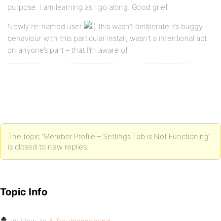
purpose. I am learning as I go along. Good grief
Newly re-named user
this wasn’t deliberate it’s buggy
behaviour with this particular install, wasn’t a intentional act
on anyone’s part – that I’m aware of.
The topic ‘Member Profile – Settings Tab is Not Functioning’
is closed to new replies.
Topic Info