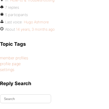
In:
How-to & Troubleshooting
7 replies
5 participants
Last voice:
Hugo Ashmore
About
14 years, 3 months ago
Topic Tags
member profiles
profile page
settings
Reply Search