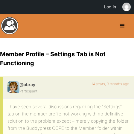
Log in
Member Profile – Settings Tab is Not
Functioning
14 years, 3 months ago
@abray
Participant
I have seen several discussions regarding the “Settings”
tab on the member profile not working with no definitive
solution to the problem except – merely copying the folder
from the Buddypress CORE to the Member folder within