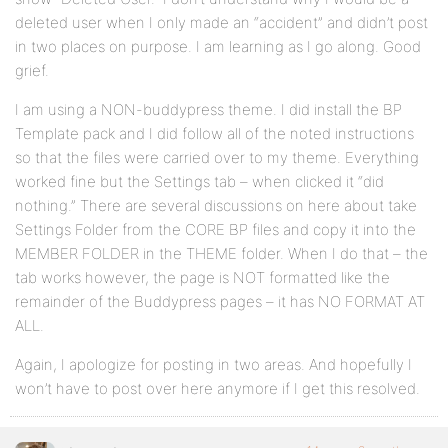
deleted user when I only made an “accident” and didn’t post
in two places on purpose. I am learning as I go along. Good
grief.
I am using a NON-buddypress theme. I did install the BP
Template pack and I did follow all of the noted instructions
so that the files were carried over to my theme. Everything
worked fine but the Settings tab – when clicked it “did
nothing.” There are several discussions on here about take
Settings Folder from the CORE BP files and copy it into the
MEMBER FOLDER in the THEME folder. When I do that – the
tab works however, the page is NOT formatted like the
remainder of the Buddypress pages – it has NO FORMAT AT
ALL.
Again, I apologize for posting in two areas. And hopefully I
won’t have to post over here anymore if I get this resolved.