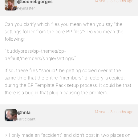
14 years, 3 months ago
@boonebgorges
Keymaster
Can you clarify which files you mean when you say “the
settings folder from the core BP files”? Do you mean the
following:
`buddypress/bp-themes/bp-
default/members/single/settings/`
If so, these files *should* be getting copied over at the
same time that the entire `members` directory is copied,
during the BP Template Pack setup process. It could be that
there is a bug in that plugin causing the problem.
14 years, 3 months ago
@hnla
Participant
> I only made an “accident” and didn’t post in two places on