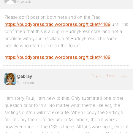
Keymaster
Please don’t post on both here and on the Trac:
https://buddypress.trac.wordpress.org/ticket/4189
until it is
confirmed that this is a bug in BuddyPress core, and not a
problem with your installation of BuddyPress. The same
people who read Trac read the forum.
https://buddypress.trac.wordpress.org/ticket/4189
14 years, 3 months ago
@abray
Participant
I am sorry Paul, I am new to this. Only submitted one other
question prior to this. No matter what theme I select, the
settings button will not execute. When I copy the Settings
file into my theme folder under Members, then it works…
however none of the CSS is there. All tabs work right, except