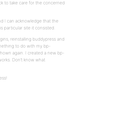
ck to take care for the concerned
And I can acknowledge that the
 particular site it consisted.
ugins, reinstalling buddypress and
omething to do with my bp-
 shown again. I created a new bp-
 works. Don’t know what
ess!