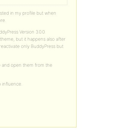
y listed in my profile but when
ore.
dyPress Version 3.0.0.
 theme, but it happens also after
d reactivate only BuddyPress but
see and open them from the
o influence.