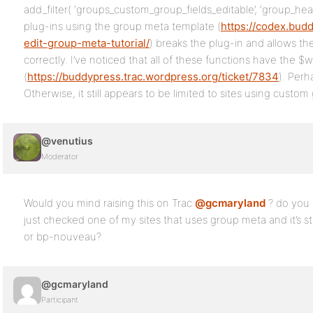
add_filter( ‘groups_custom_group_fields_editable’, ‘group_hea
plug-ins using the group meta template (
https://codex.bud
edit-group-meta-tutorial/
) breaks the plug-in and allows t
correctly. I’ve noticed that all of these functions have the 
(
https://buddypress.trac.wordpress.org/ticket/7834
). Perh
Otherwise, it still appears to be limited to sites using custo
@venutius
Moderator
Would you mind raising this on Trac
@gcmaryland
? do you 
just checked one of my sites that uses group meta and it’s stil
or bp-nouveau?
@gcmaryland
Participant