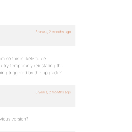
8 years, 2 months ago
 so this is likely to be
u try temporarily reinstalling the
thing triggered by the upgrade?
8 years, 2 months ago
evious version?