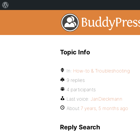
Topic Info
In:
How-to & Troubleshooting
9 replies
4 participants
Last voice:
JanDieckmann
About
7 years, 5 months ago
Reply Search