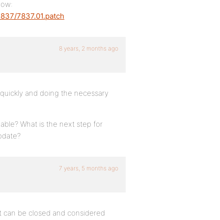
now:
7837/7837.01.patch
8 years, 2 months ago
so quickly and doing the necessary
lable? What is the next step for
update?
7 years, 5 months ago
 it can be closed and considered