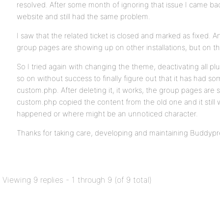
resolved. After some month of ignoring that issue I came ba
website and still had the same problem.
I saw that the related ticket is closed and marked as fixed. 
group pages are showing up on other installations, but on this
So I tried again with changing the theme, deactivating all pl
so on without success to finally figure out that it has had s
custom.php. After deleting it, it works, the group pages are
custom.php copied the content from the old one and it still
happened or where might be an unnoticed character.
Thanks for taking care, developing and maintaining Buddypr
Viewing 9 replies - 1 through 9 (of 9 total)