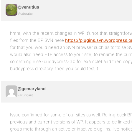
@venutius
Moderator
hmm, with the recent changes in WP it’s not that straightfo
files from the BP SVN here
https://plugins.svn.wordpress.o
for that you would need an SVN browser such as tortoise SV
would also need FTP access to your site, to rename the curre
something else (buddypress-3.0 for example) and then copy t
buddypress directory. then you could test it.
@gcmaryland
Participant
Issue confirmed for some of our sites as well. Rolling back BP
previous and current versions of WP. It appears to be linked 
group meta through an active or inactive plug-ins. I’ve notic