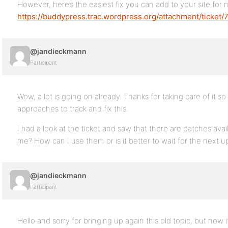
However, here’s the easiest fix you can add to your site for 
https://buddypress.trac.wordpress.org/attachment/ticket/
@jandieckmann
Participant
Wow, a lot is going on already. Thanks for taking care of it 
approaches to track and fix this.
I had a look at the ticket and saw that there are patches avai
me? How can I use them or is it better to wait for the next 
@jandieckmann
Participant
Hello and sorry for bringing up again this old topic, but now