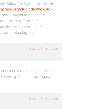
der_fields_markup’ ); from active
dypress.org/plugindev/how-to-
he group pages to be loaded
$wpdb object referenced in
aps there’s a connection?
m group meta plug-ins.
8 years, 2 months ago
have an example plugin as I’ve
l working. is this for bp-legacy
8 years, 2 months ago