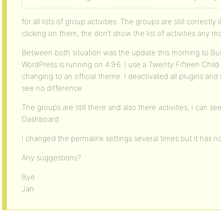
for all lists of group activities. The groups are still correctl
clicking on them, the don’t show the list of activities any m
Between both situation was the update this morning to Bud
WordPress is running on 4.9.6. I use a Twenty Fifteen Child
changing to an official theme. I deactivated all plugins an
see no difference.
The groups are still there and also there activities, I can 
Dashboard.
I changed the permalink settings several times but it has n
Any suggestions?
Bye
Jan