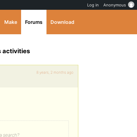
Log in
Anonymous
Make
Forums
Download
 activities
8 years, 2 months ago
 a search?