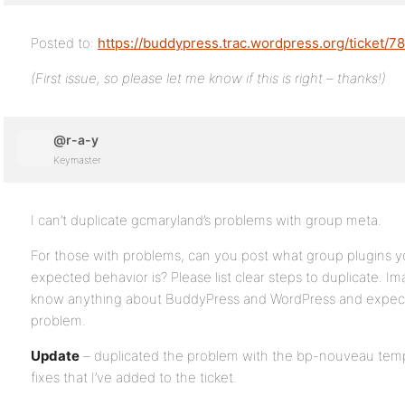
Posted to:
https://buddypress.trac.wordpress.org/ticket/7
(First issue, so please let me know if this is right – thanks!)
@r-a-y
Keymaster
I can’t duplicate gcmaryland’s problems with group meta.
For those with problems, can you post what group plugins y
expected behavior is? Please list clear steps to duplicate. I
know anything about BuddyPress and WordPress and expect 
problem.
Update
– duplicated the problem with the bp-nouveau temp
fixes that I’ve added to the ticket.