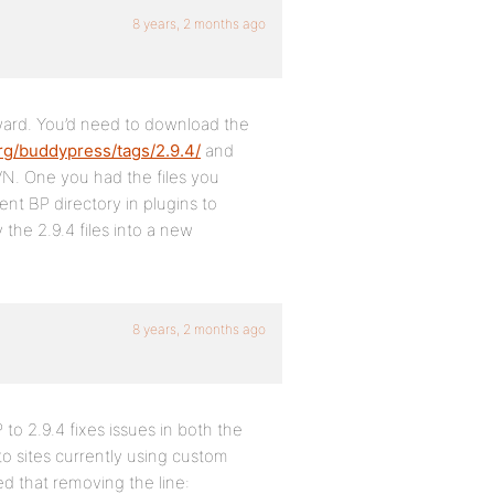
8 years, 2 months ago
rward. You’d need to download the
rg/buddypress/tags/2.9.4/
and
N. One you had the files you
nt BP directory in plugins to
he 2.9.4 files into a new
8 years, 2 months ago
 to 2.9.4 fixes issues in both the
to sites currently using custom
ed that removing the line: