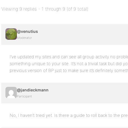
Viewing 9 replies - 1 through 9 (of 9 total)
@venutius
Moderator
I’ve updated my sites and can see all group activity no problem
something unique to your site. It’s not a trivial task but did yo
previous version of BP just to make sure it’s definitely some
@jandieckmann
Participant
No, I haven’t tried yet. Is there a guide to roll back to the pr