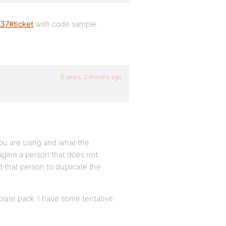
837#ticket
with code sample
8 years, 2 months ago
ou are using and what the
magine a person that does not
that person to duplicate the
late pack. I have some tentative