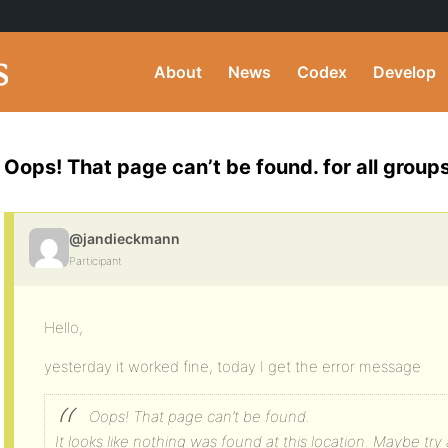
About
News
Codex
Develop
Oops! That page can’t be found. for all groups
@jandieckmann
Participant
Hello,
yesterday it worked fine, today I get the error message
Oops! That page can’t be found.
It looks like nothing was found at this location. Maybe try