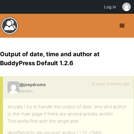
Log in
Output of date, time and author at
BuddyPress Default 1.2.6
15 years, 9 months ago
@joeydrums
Member
actually I try to handle the output of date, time and author
to the main page if there are several articles written.
This works fine with the single.php:
Veröffentlicht am um
post_author ) ) ?>
<?php