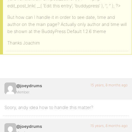
edit_post_link( __( 'Edit this entry', 'buddypress' ), '
‘, ‘
‘ ); ?>
But how can I handle it in order to see date, time and
author on the main page? Actually only author and time will
be shown at the BuddyPress Default 1.2.6 theme
Thanks Joachim
15 years, 8 months ago
@joeydrums
Member
Soory, andy idea how to handle this matter?
15 years, 8 months ago
@joeydrums