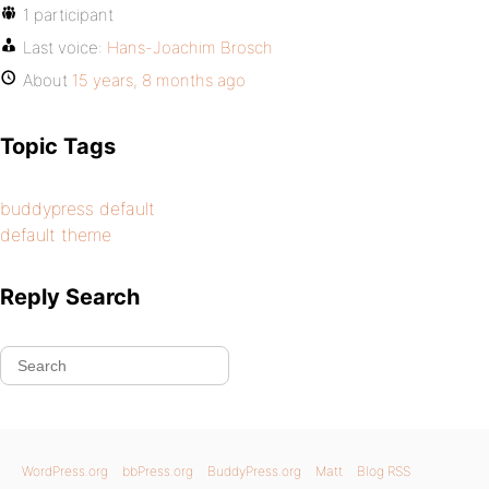
1 participant
Last voice:
Hans-Joachim Brosch
About
15 years, 8 months ago
Topic Tags
buddypress default
default theme
Reply Search
WordPress.org
bbPress.org
BuddyPress.org
Matt
Blog RSS