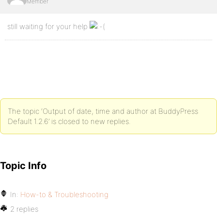
Member
still waiting for your help
The topic ‘Output of date, time and author at BuddyPress
Default 1.2.6’ is closed to new replies.
Topic Info
In:
How-to & Troubleshooting
2 replies