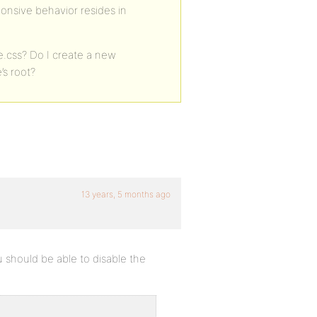
ponsive behavior resides in
e.css? Do I create a new
’s root?
13 years, 5 months ago
 should be able to disable the