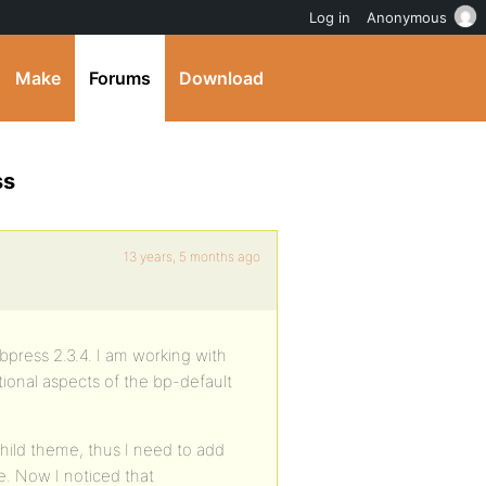
Log in
Anonymous
Make
Forums
Download
ss
13 years, 5 months ago
bpress 2.3.4. I am working with
ional aspects of the bp-default
hild theme, thus I need to add
e. Now I noticed that