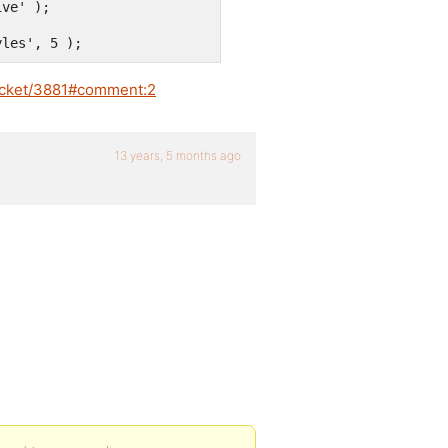
yles', 5 );
ticket/3881#comment:2
13 years, 5 months ago