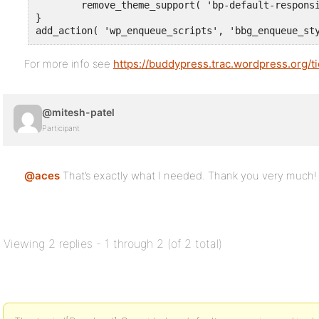
	remove_theme_support( 'bp-default-responsive' );

}

add_action( 'wp_enqueue_scripts', 'bbg_enqueue_st
For more info see
https://buddypress.trac.wordpress.org/
@mitesh-patel
Participant
@aces
That’s exactly what I needed. Thank you very much!
Viewing 2 replies - 1 through 2 (of 2 total)