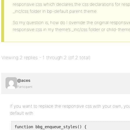
responsive.css which declares the css declarations for res
_inc/css folder in bp-default parent theme.
So my question is, how do I override the original responsiv
responsive.css in my theme’s _inc/css folder or child-theme
Viewing 2 replies - 1 through 2 (of 2 total)
@aces
Participant
If you want to replace the responsive css with your own, you
default with
function bbg_enqueue_styles() {
