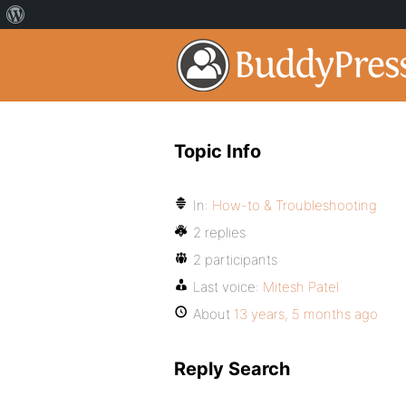
Topic Info
In:
How-to & Troubleshooting
2 replies
2 participants
Last voice:
Mitesh Patel
About
13 years, 5 months ago
Reply Search