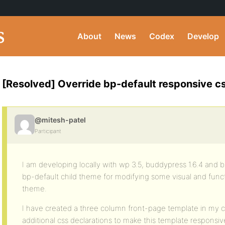
About
News
Codex
Develop
[Resolved] Override bp-default responsive c
@mitesh-patel
Participant
I am developing locally with wp 3.5, buddypress 1.6.4 and b
bp-default child theme for modifying some visual and funct
theme.
I have created a three column front-page template in my c
additional css declarations to make this template responsiv