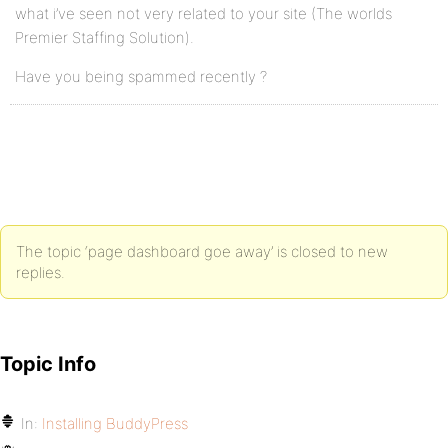
what i’ve seen not very related to your site (The worlds
Premier Staffing Solution).
Have you being spammed recently ?
The topic ‘page dashboard goe away’ is closed to new
replies.
Topic Info
In:
Installing BuddyPress