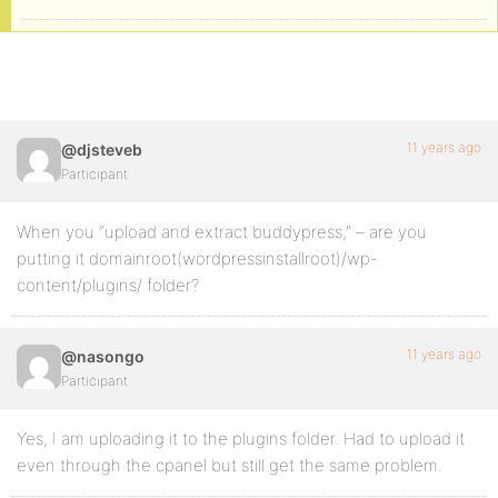
11 years ago
@djsteveb
Participant
When you “upload and extract buddypress,” – are you
putting it domainroot(wordpressinstallroot)/wp-
content/plugins/ folder?
11 years ago
@nasongo
Participant
Yes, I am uploading it to the plugins folder. Had to upload it
even through the cpanel but still get the same problem.