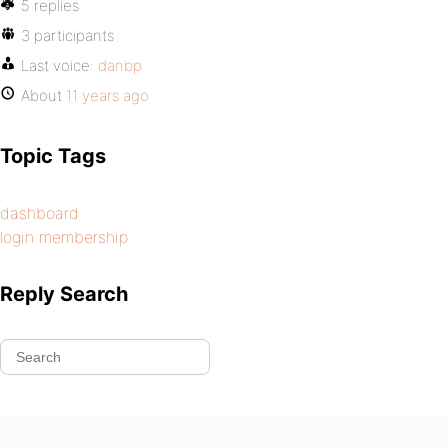
5 replies
3 participants
Last voice:
danbp
About
11 years ago
Topic Tags
dashboard
login membership
Reply Search