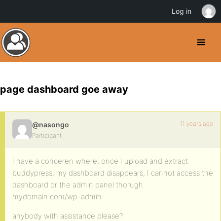
Log in
page dashboard goe away
11 years ago
@nasongo
Participant
I have a conceren where, once I upload and extract
buddypress, my dashboard disappears, I cannot access the
dashboard or the admin panel thorugh
mydomain.com/wp-admin
anybody with assistance please?