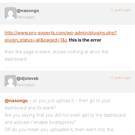
11 years ago
@nasongo
Participant
http://www.pro-experts.com/wp-admin/plugins.php?
plugin_status=all&paged=1&s
this is the error
then the page is blank. shows nothing at all on the
dashboard
11 years ago
@djsteveb
Participant
@nasongo
– so you just upload it – then go to your
dashboard and it’s blank?
Are you saying that you did not even get to the dashboard
and activate / enable buddypress?
OR do you mean you uploaded it, then went into the