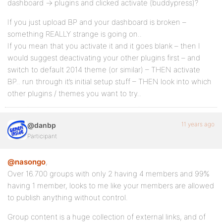
dashboard -> plugins and clicked activate (buddypress)?
If you just upload BP and your dashboard is broken –
something REALLY strange is going on..
If you mean that you activate it and it goes blank – then I
would suggest deactivating your other plugins first – and
switch to default 2014 theme (or similar) – THEN activate
BP.. run through it’s initial setup stuff – THEN look into which
other plugins / themes you want to try..
11 years ago
@danbp
Participant
@nasongo
,
Over 16.700 groups with only 2 having 4 members and 99%
having 1 member, looks to me like your members are allowed
to publish anything without control.
Group content is a huge collection of external links, and of