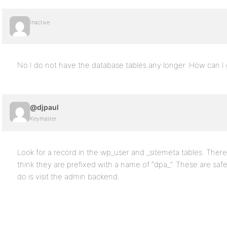
Inactive
No I do not have the database tables any longer. How can I g
@djpaul
Keymaster
Look for a record in the wp_user and _sitemeta tables. There 
think they are prefixed with a name of “dpa_”. These are safe
do is visit the admin backend.