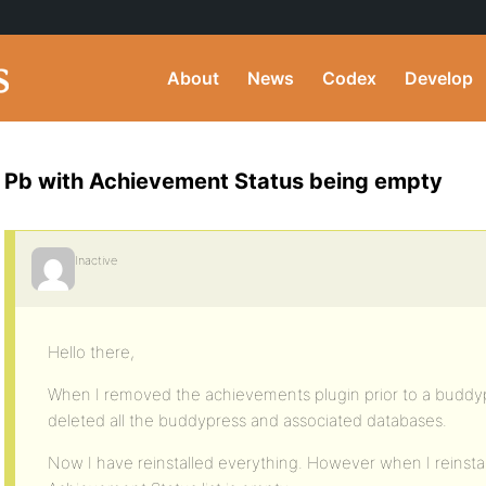
About
News
Codex
Develop
Pb with Achievement Status being empty
Inactive
Hello there,
When I removed the achievements plugin prior to a buddyp
deleted all the buddypress and associated databases.
Now I have reinstalled everything. However when I reinsta