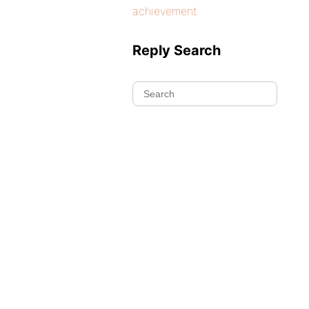
achievement
Reply Search