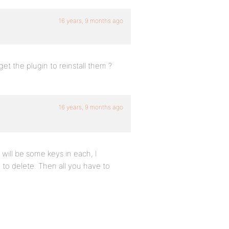
16 years, 9 months ago
et the plugin to reinstall them ?
16 years, 9 months ago
will be some keys in each, I
 to delete. Then all you have to