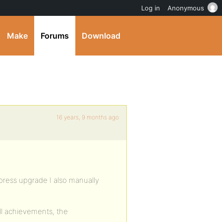
Log in
Anonymous
Make
Forums
Download
16 years, 9 months ago
ress upgrade I also manually
ll achievements, the