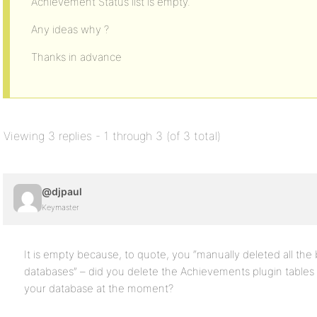
Achievement Status list is empty.
Any ideas why ?
Thanks in advance
Viewing 3 replies - 1 through 3 (of 3 total)
@djpaul
Keymaster
It is empty because, to quote, you “manually deleted all th
databases” – did you delete the Achievements plugin tables
your database at the moment?