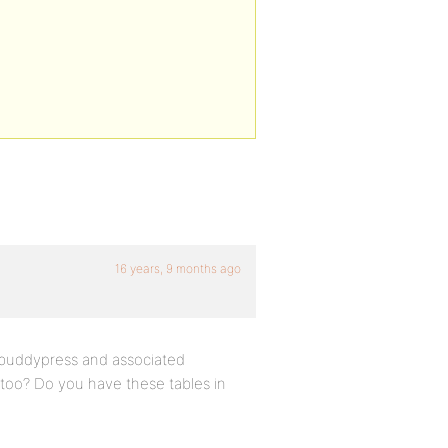
16 years, 9 months ago
e buddypress and associated
 too? Do you have these tables in