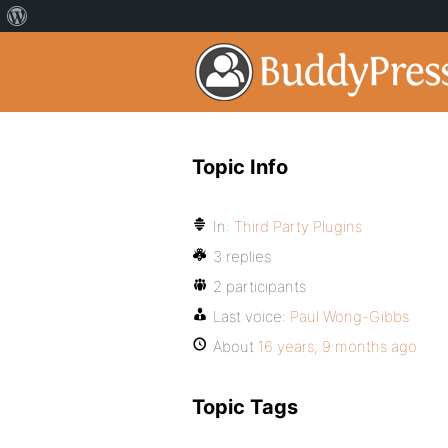
Topic Info
In:
Third Party Plugins
3 replies
2 participants
Last voice:
Paul Wong-Gibbs
About
16 years, 9 months ago
Topic Tags