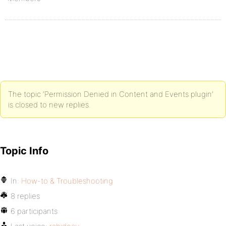
The topic ‘Permission Denied in Content and Events plugin’
is closed to new replies.
Topic Info
In:
How-to & Troubleshooting
8 replies
6 participants