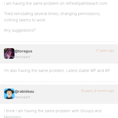
I am having the same problem on refreshpalmbeach.com
Tried reinstalling several times, changing permissions,
nothing seems to work.
Any suggestions?
17 years ago
@toregus
Participant
I’m also having the same problem. Latest stable WP and BP.
16 years, 9 months ago
@rabideau
Participant
I think I am having the same problem with Groups and
Members