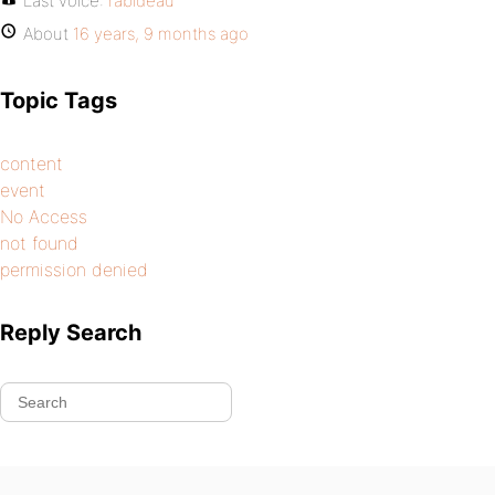
Last voice:
rabideau
About
16 years, 9 months ago
Topic Tags
content
event
No Access
not found
permission denied
Reply Search