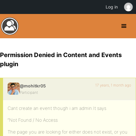
Log in
Permission Denied in Content and Events
plugin
17 years, 1 month ago
@mohitkr05
Participant
Cant create an event though i am admin.It says
“Not Found / No Access
The page you are looking for either does not exist, or you