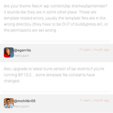
Are your theme files in wp-content/bp-themes/bpmember?
It sounds like they are in some other place. These are
template related errors, usually the template files are in the
wrong directory (they have to be OUT of buddypress dir), or
the permissions are set wrong.
17 years, 1 month ago
@egerrits
Participant
Also, upgrade to latest trunk version of bp-events if you’re
running BP 1.0.2… some template file constants have
changed…
17 years, 1 month ago
@mohitkr05
Participant