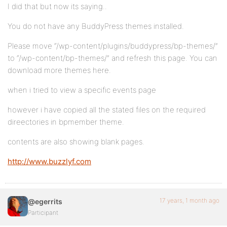
I did that but now its saying..
You do not have any BuddyPress themes installed.
Please move “/wp-content/plugins/buddypress/bp-themes/”
to “/wp-content/bp-themes/” and refresh this page. You can
download more themes here.
when i tried to view a specific events page
however i have copied all the stated files on the required
direectories in bpmember theme.
contents are also showing blank pages.
http://www.buzzlyf.com
17 years, 1 month ago
@egerrits
Participant