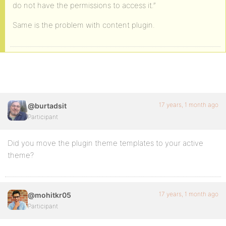
do not have the permissions to access it.”
Same is the problem with content plugin.
17 years, 1 month ago
@burtadsit
Participant
Did you move the plugin theme templates to your active
theme?
17 years, 1 month ago
@mohitkr05
Participant