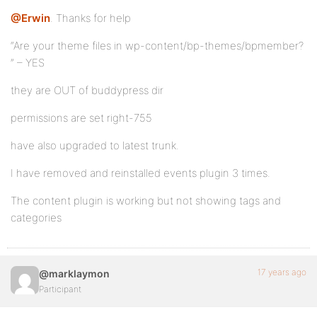
@Erwin
. Thanks for help
“Are your theme files in wp-content/bp-themes/bpmember?
” – YES
they are OUT of buddypress dir
permissions are set right-755
have also upgraded to latest trunk.
I have removed and reinstalled events plugin 3 times.
The content plugin is working but not showing tags and
categories
17 years ago
@marklaymon
Participant